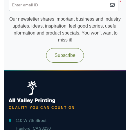
*
Enter email ID
Our newsletter shares important business and industry
updates, ideas, inspiration, feel good stories, useful
information and product specials. You won't want to
miss it!
Subscribe
QUALITY YOU CAN COUNT ON
110 W 7th Street
Hanford, CA 93230