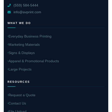
(559) 584-5444
info@avprint.com
WHAT WE DO
Everyday Business Printing
Marketing Materials
Signs & Displays
Apparel & Promotional Products
Large Projects
RESOURCES
Request a Quote
Contact Us
File Upload