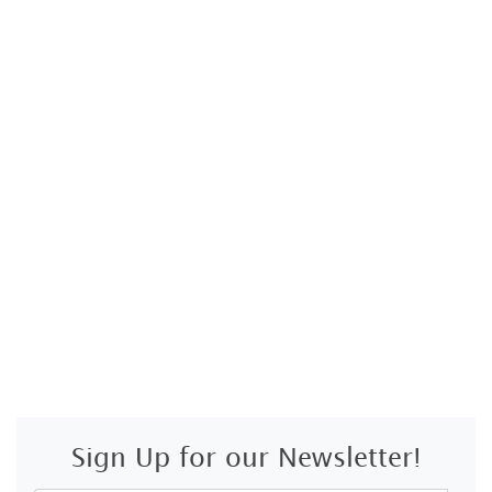
Sign Up for our Newsletter!