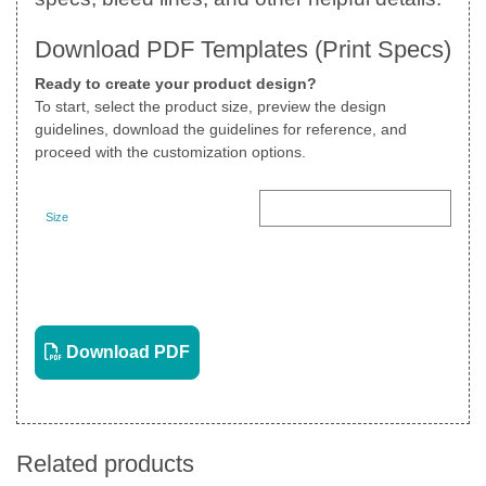
Download PDF Templates (Print Specs)
Ready to create your product design?
To start, select the product size, preview the design
guidelines, download the guidelines for reference, and
proceed with the customization options.
Size
Landscape
View PDF
Download PDF
Related products