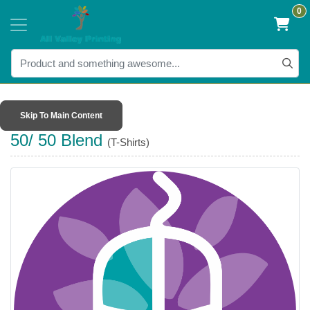
0
Skip To Main Content
50/ 50 Blend
(T-Shirts)