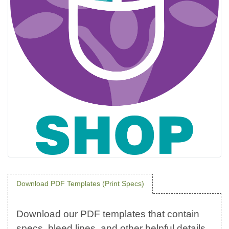
Download PDF Templates (Print Specs)