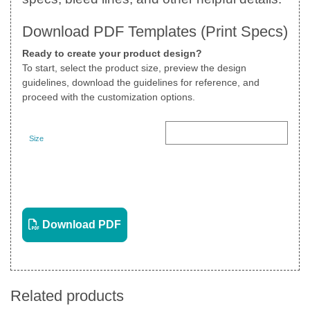
Download PDF Templates (Print Specs)
Ready to create your product design?
To start, select the product size, preview the design
guidelines, download the guidelines for reference, and
proceed with the customization options.
Size
Landscape
View PDF
Download PDF
Related products