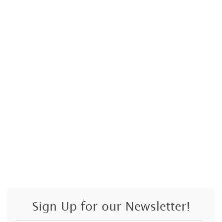
Sign Up for our Newsletter!