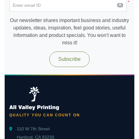
*
Enter email ID
Our newsletter shares important business and industry
updates, ideas, inspiration, feel good stories, useful
information and product specials. You won't want to
miss it!
Subscribe
QUALITY YOU CAN COUNT ON
110 W 7th Street
Hanford, CA 93230