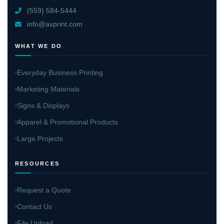
(559) 584-5444
info@avprint.com
WHAT WE DO
Everyday Business Printing
Marketing Materials
Signs & Displays
Apparel & Promotional Products
Large Projects
RESOURCES
Request a Quote
Contact Us
File Upload