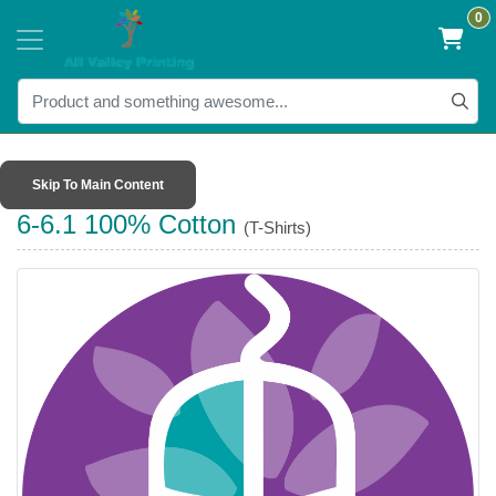
0
Skip To Main Content
6-6.1 100% Cotton
(T-Shirts)