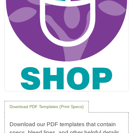
Download PDF Templates (Print Specs)