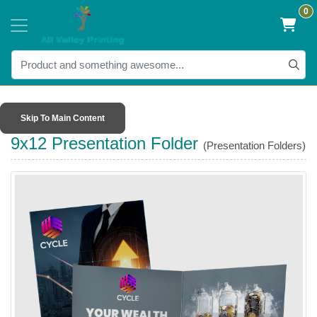
0
Skip To Main Content
9x12 Presentation Folder
(Presentation Folders)