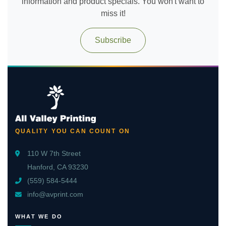
information and product specials. You won't want to
miss it!
Subscribe
QUALITY YOU CAN COUNT ON
110 W 7th Street
Hanford, CA 93230
(559) 584-5444
info@avprint.com
WHAT WE DO