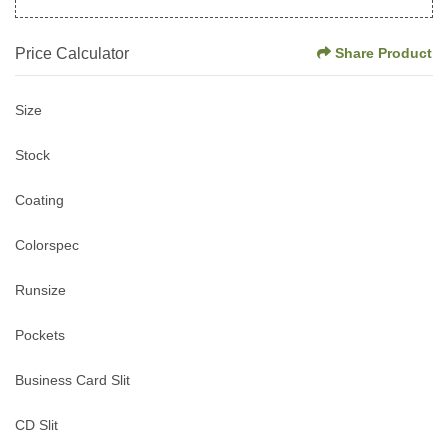
Price Calculator
Share Product
Size
Stock
Coating
Colorspec
Runsize
Pockets
Business Card Slit
CD Slit