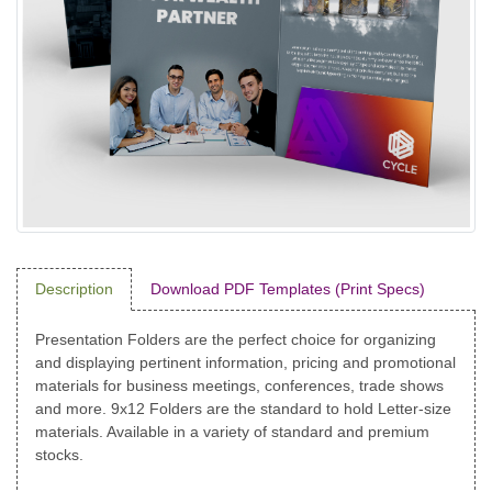
Description
Download PDF Templates (Print Specs)
Presentation Folders are the perfect choice for organizing
and displaying pertinent information, pricing and promotional
materials for business meetings, conferences, trade shows
and more. 9x12 Folders are the standard to hold Letter-size
materials. Available in a variety of standard and premium
stocks.