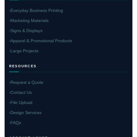
Everyday Business Printing
Marketing Materials
Signs & Displays
Apparel & Promotional Products
Large Projects
RESOURCES
Request a Quote
Contact Us
File Upload
Design Services
FAQs