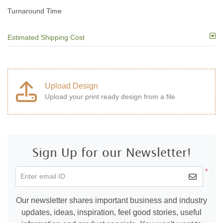
Turnaround Time
Estimated Shipping Cost
Upload Design
Upload your print ready design from a file
Sign Up for our Newsletter!
*
Enter email ID
Our newsletter shares important business and industry
updates, ideas, inspiration, feel good stories, useful