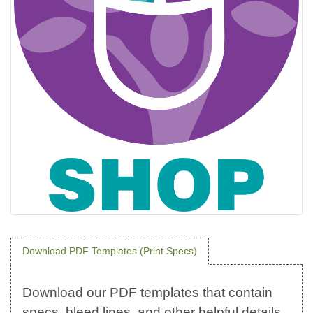
Download PDF Templates (Print Specs)