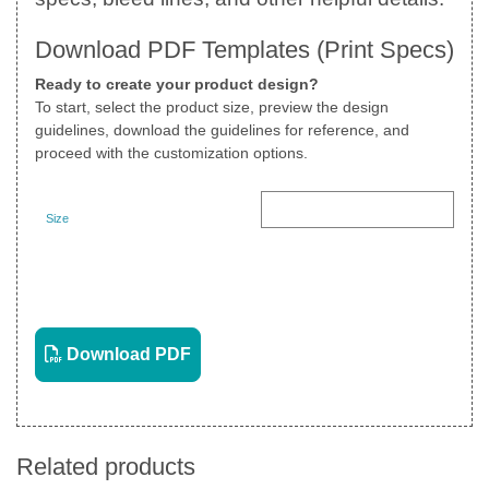
Download PDF Templates (Print Specs)
Ready to create your product design?
To start, select the product size, preview the design
guidelines, download the guidelines for reference, and
proceed with the customization options.
Size
Landscape
View PDF
Download PDF
Related products