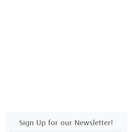
Sign Up for our Newsletter!