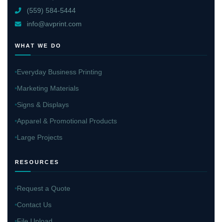
(559) 584-5444
info@avprint.com
WHAT WE DO
Everyday Business Printing
Marketing Materials
Signs & Displays
Apparel & Promotional Products
Large Projects
RESOURCES
Request a Quote
Contact Us
File Upload