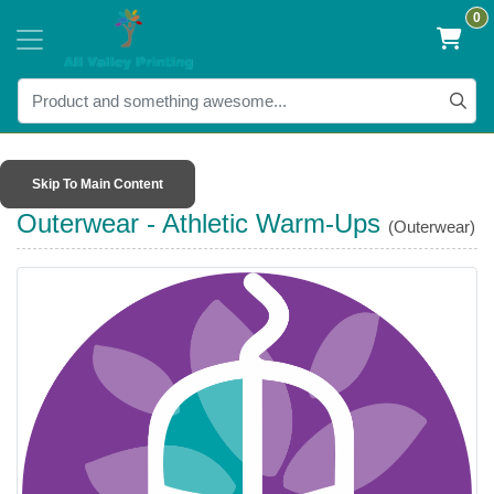
0
Skip To Main Content
Outerwear - Athletic Warm-Ups
(Outerwear)