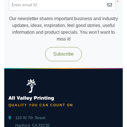
*
Enter email ID
Our newsletter shares important business and industry
updates, ideas, inspiration, feel good stories, useful
information and product specials. You won't want to
miss it!
Subscribe
QUALITY YOU CAN COUNT ON
110 W 7th Street
Hanford, CA 93230