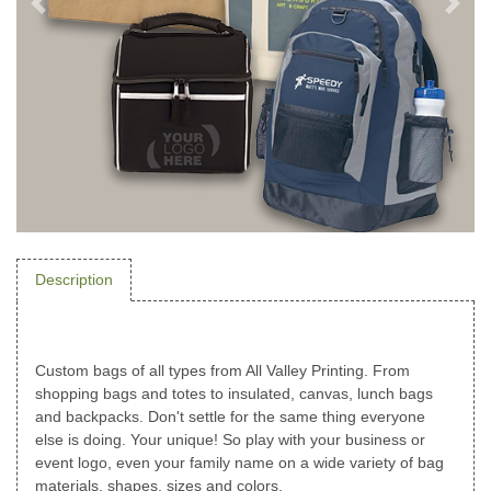
Description
Custom bags of all types from All Valley Printing. From
shopping bags and totes to insulated, canvas, lunch bags
and backpacks. Don't settle for the same thing everyone
else is doing. Your unique! So play with your business or
event logo, even your family name on a wide variety of bag
materials, shapes, sizes and colors.