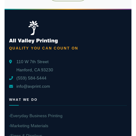
QUALITY YOU CAN COUNT ON
110 W 7th Street
Hanford, CA 93230
(559) 584-5444
info@avprint.com
WHAT WE DO
Everyday Business Printing
Marketing Materials
Signs & Displays