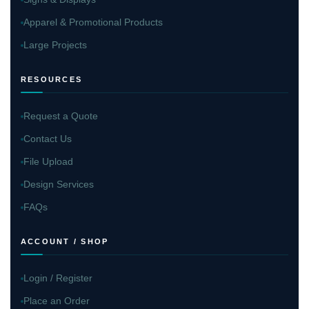
Apparel & Promotional Products
Large Projects
RESOURCES
Request a Quote
Contact Us
File Upload
Design Services
FAQs
ACCOUNT / SHOP
Login / Register
Place an Order