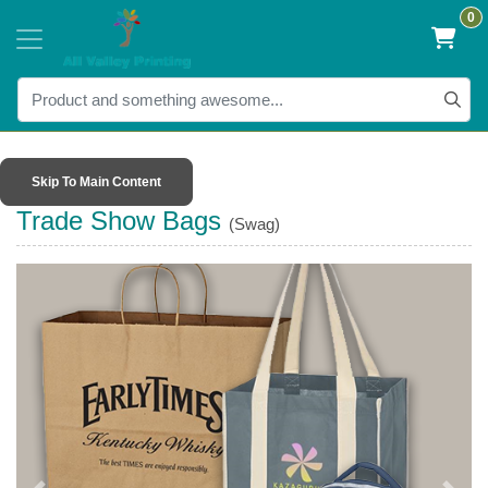
0
Skip To Main Content
Trade Show Bags
(Swag)