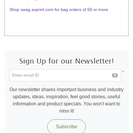
Shop swag.avprint.com for bag orders of 50 or more.
Sign Up for our Newsletter!
*
Enter email ID
Our newsletter shares important business and industry
updates, ideas, inspiration, feel good stories, useful
information and product specials. You won't want to
miss it!
Subscribe