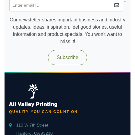
*
Enter email ID
Our newsletter shares important business and industry
updates, ideas, inspiration, feel good stories, useful
information and product specials. You won't want to
miss it!
Subscribe
QUALITY YOU CAN COUNT ON
110 W 7th Street
Hanford, CA 93230