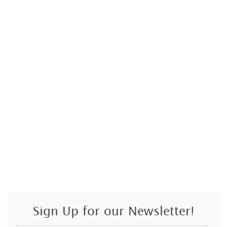
Sign Up for our Newsletter!