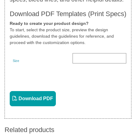
Download PDF Templates (Print Specs)
Ready to create your product design?
To start, select the product size, preview the design
guidelines, download the guidelines for reference, and
proceed with the customization options.
Size
Landscape
View PDF
Download PDF
Related products