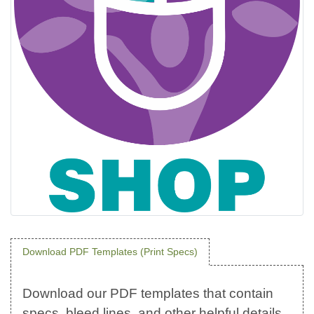
Download PDF Templates (Print Specs)