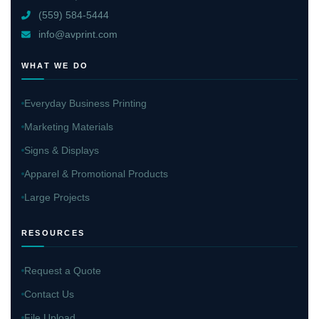
(559) 584-5444
info@avprint.com
WHAT WE DO
Everyday Business Printing
Marketing Materials
Signs & Displays
Apparel & Promotional Products
Large Projects
RESOURCES
Request a Quote
Contact Us
File Upload