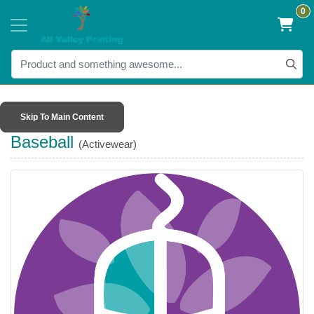
0
Skip To Main Content
Baseball
(Activewear)