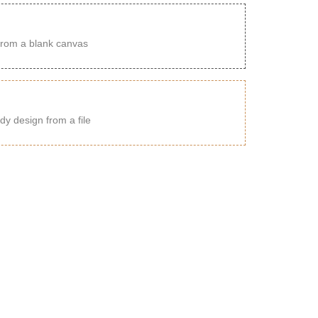
from a blank canvas
dy design from a file