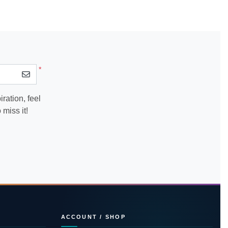
*
ration, feel
miss it!
ACCOUNT / SHOP