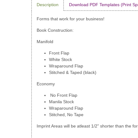
Description
Download PDF Templates (Print Sp
Forms that work for your business!
Book Construction:
Manifold
Front Flap
White Stock
Wraparound Flap
Stitched & Taped (black)
Economy
No Front Flap
Manila Stock
Wraparound Flap
Stitched, No Tape
Imprint Areas will be atleast 1/2" shorter than the fo