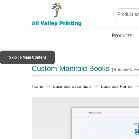
Products
Skip To Main Content
Custom Manifold Books
(Business F
Home
Business Essentials​
Business Forms