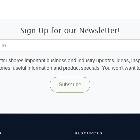
Sign Up for our Newsletter!
 ID
ter shares important business and industry updates, ideas, inspi
ories, useful information and product specials. You won't want to 
Subscribe
O
RESOURCES