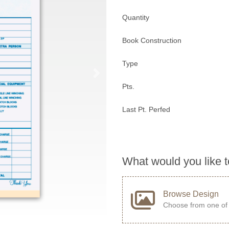
Quantity
Book Construction
Type
Pts.
Last Pt. Perfed
What would you like 
Browse Design
Choose from one of 