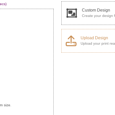
ecs)
Custom Design
Create your design 
Upload Design
Upload your print rea
rm size.