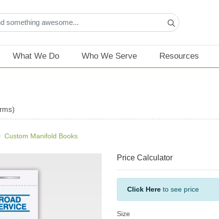
What We Do
Who We Serve
Resources
orms)
Custom Manifold Books
Price Calculator
Click Here
to see price
Size