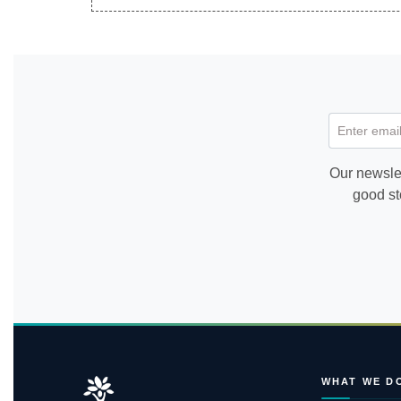
Enter email
Our newslet
good st
WHAT WE D