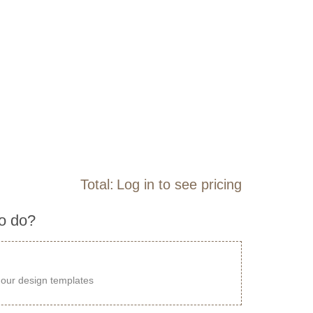
Total:
Log in to see pricing
to do?
our design templates