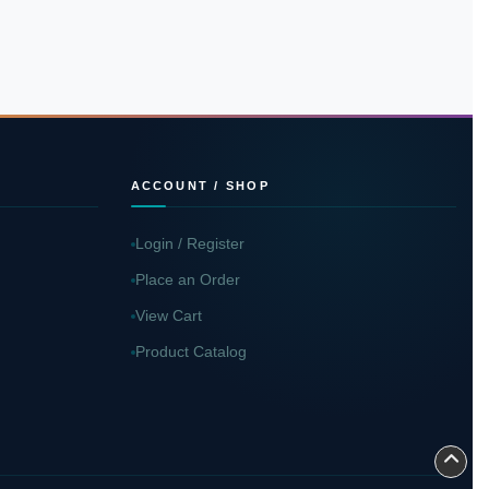
ACCOUNT / SHOP
Login / Register
Place an Order
View Cart
Product Catalog