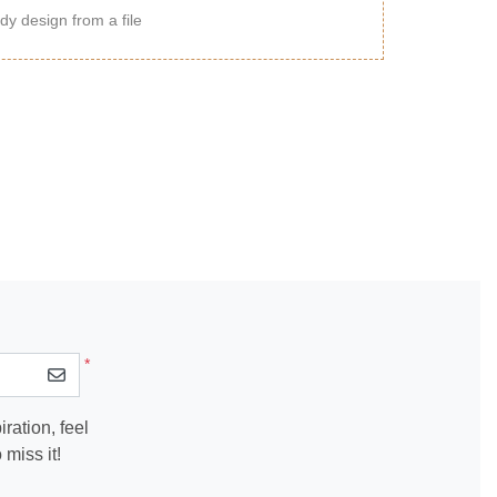
dy design from a file
*
ration, feel
miss it!