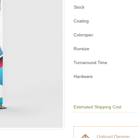
Stock
Coating
Colorspec
Runsize
Turnaround Time
Hardware
Estimated Shipping Cost
Upload Design