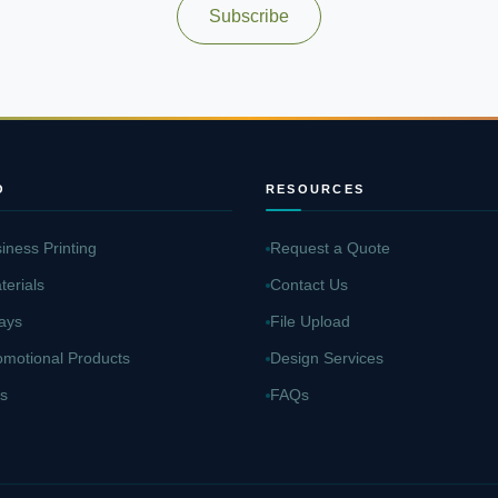
Subscribe
O
RESOURCES
iness Printing
Request a Quote
terials
Contact Us
ays
File Upload
omotional Products
Design Services
s
FAQs