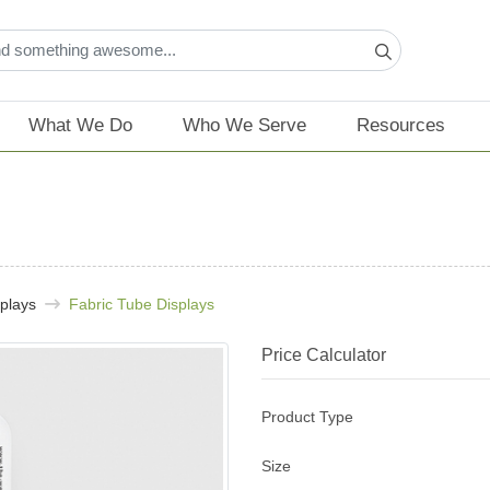
What We Do
Who We Serve
Resources
plays
Fabric Tube Displays
Price Calculator
Product Type
Size