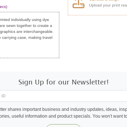
Upload your print rea
ecs)
inted individually using dye
are sewn together to create a
 graphics are interchangeable.
 carrying case, making travel
Sign Up for our Newsletter!
 ID
ter shares important business and industry updates, ideas, inspi
ories, useful information and product specials. You won't want to 