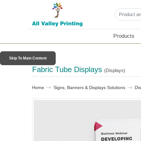
Products
Skip To Main Content
Fabric Tube Displays
(Displays)
Home
Signs, Banners & Displays Solutions
Dis