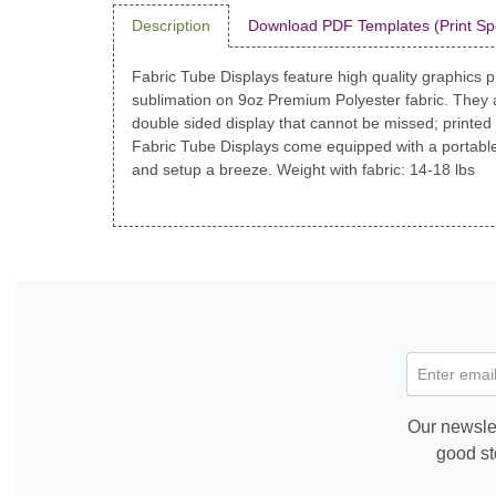
Description
Download PDF Templates (Print Sp
Fabric Tube Displays feature high quality graphics pr
sublimation on 9oz Premium Polyester fabric. They 
double sided display that cannot be missed; printed
Fabric Tube Displays come equipped with a portable
and setup a breeze. Weight with fabric: 14-18 lbs
Enter email
Our newslet
good st