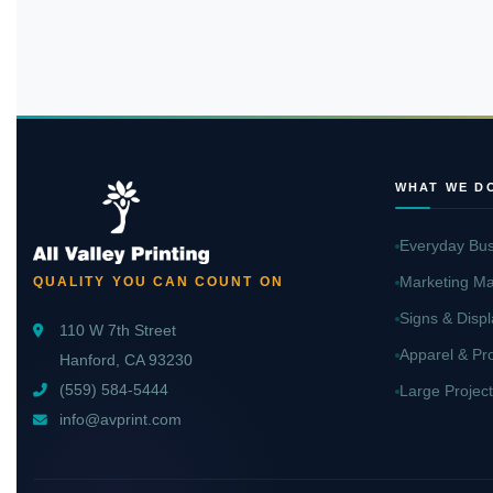
WHAT WE D
Everyday Bus
Marketing Ma
QUALITY YOU CAN COUNT ON
Signs & Displ
110 W 7th Street
Apparel & Pr
Hanford, CA 93230
(559) 584-5444
Large Project
info@avprint.com