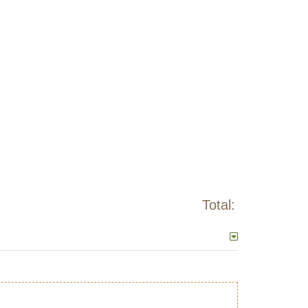
Total: