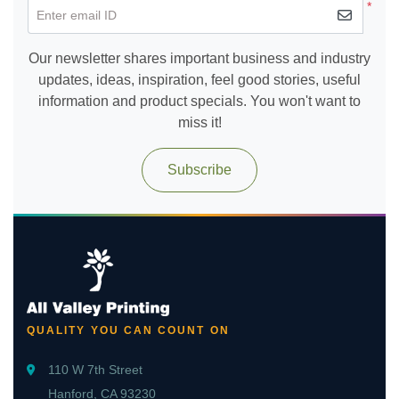
*
Enter email ID
Our newsletter shares important business and industry
updates, ideas, inspiration, feel good stories, useful
information and product specials. You won't want to
miss it!
Subscribe
QUALITY YOU CAN COUNT ON
110 W 7th Street
Hanford, CA 93230