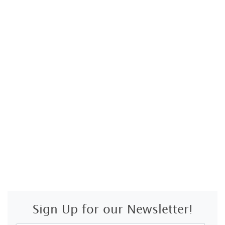
Sign Up for our Newsletter!