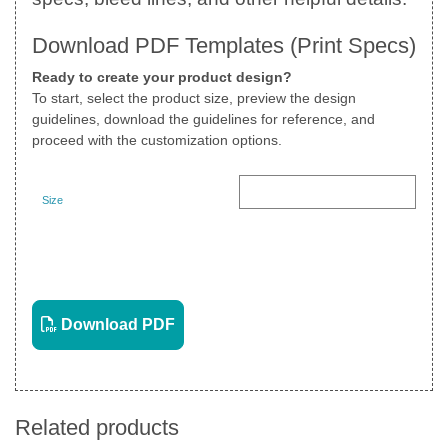
Download PDF Templates (Print Specs)
Ready to create your product design?
To start, select the product size, preview the design
guidelines, download the guidelines for reference, and
proceed with the customization options.
Size
Landscape
View PDF
Download PDF
Related products