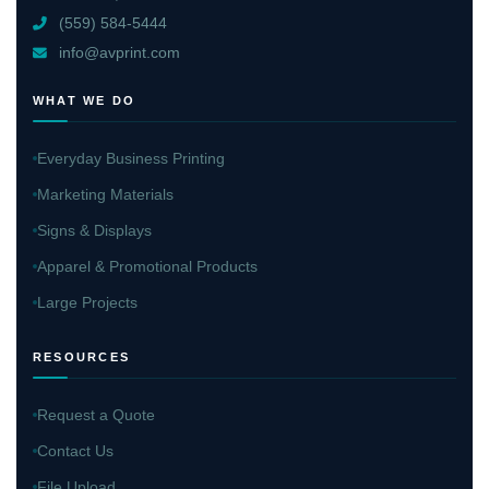
(559) 584-5444
info@avprint.com
WHAT WE DO
Everyday Business Printing
Marketing Materials
Signs & Displays
Apparel & Promotional Products
Large Projects
RESOURCES
Request a Quote
Contact Us
File Upload