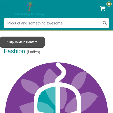
0
Skip To Main Content
Fashion
(Ladies)