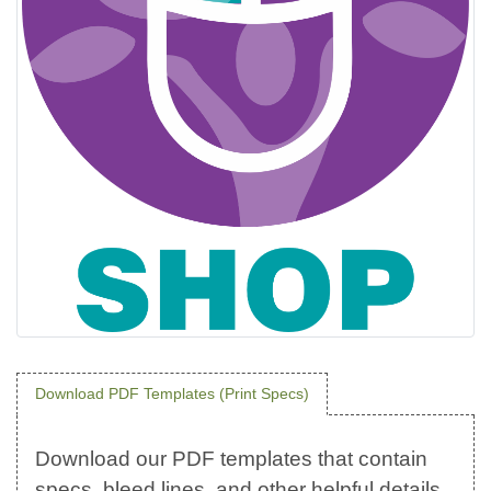
Download PDF Templates (Print Specs)