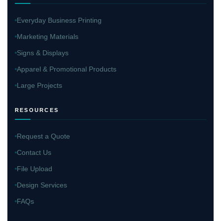
Everyday Business Printing
Marketing Materials
Signs & Displays
Apparel & Promotional Products
Large Projects
RESOURCES
Request a Quote
Contact Us
File Upload
Design Services
FAQs