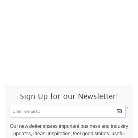
Sign Up for our Newsletter!
*
Enter email ID
Our newsletter shares important business and industry
updates, ideas, inspiration, feel good stories, useful