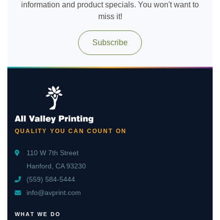
information and product specials. You won't want to
miss it!
Subscribe
QUALITY YOU CAN COUNT ON
110 W 7th Street
Hanford, CA 93230
(559) 584-5444
info@avprint.com
WHAT WE DO