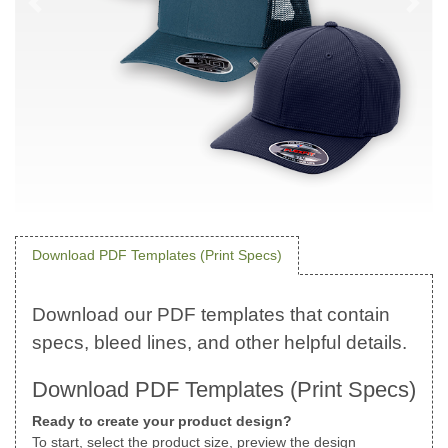
Download PDF Templates (Print Specs)
Download PDF Templates (Print Specs)
Ready to create your product design?
To start, select the product size, preview the design