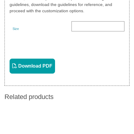
guidelines, download the guidelines for reference, and
proceed with the customization options.
Size
Landscape
View PDF
Download PDF
Related products