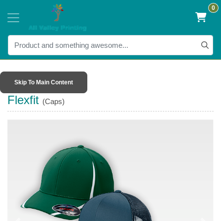
0
Skip To Main Content
Flexfit
(Caps)