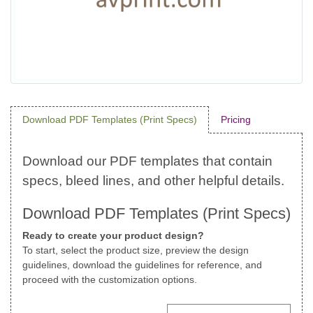
Download PDF Templates (Print Specs)
Pricing
Download PDF Templates (Print Specs)
Ready to create your product design?
To start, select the product size, preview the design
guidelines, download the guidelines for reference, and
proceed with the customization options.