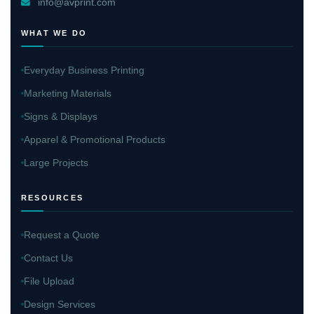
info@avprint.com
WHAT WE DO
Everyday Business Printing
Marketing Materials
Signs & Displays
Apparel & Promotional Products
Large Projects
RESOURCES
Request a Quote
Contact Us
File Upload
Design Services