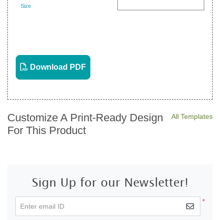
Size
Landscape
View PDF
Download PDF
Customize A Print-Ready Design
All Templates
For This Product
Sign Up for our Newsletter!
*
Enter email ID