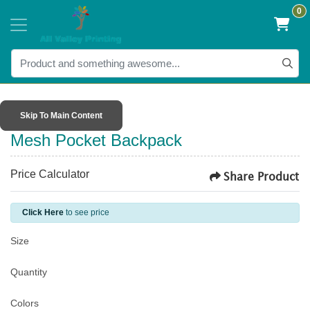
0
Skip To Main Content
Mesh Pocket Backpack
Price Calculator
Share Product
Click Here
to see price
Size
Quantity
Colors