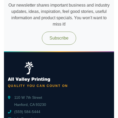
Our newsletter shares important business and industry
updates, ideas, inspiration, feel good stories, useful
information and product specials. You won't want to
miss it!
Subscribe
QUALITY YOU CAN COUNT ON
110 W 7th Street
Hanford, CA 93230
(559) 584-5444