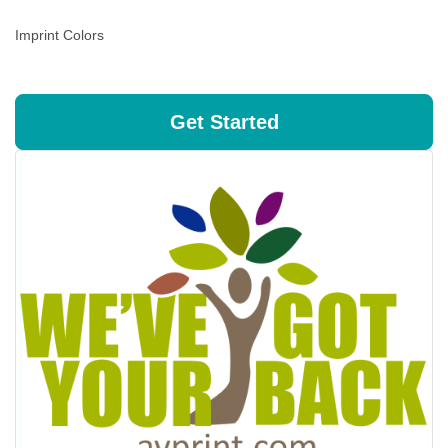
Imprint Colors
Get Started