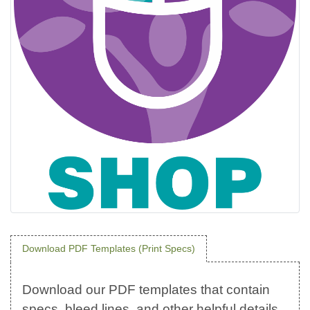
Download PDF Templates (Print Specs)