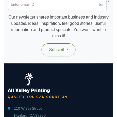
*
Enter email ID
Our newsletter shares important business and industry
updates, ideas, inspiration, feel good stories, useful
information and product specials. You won't want to
miss it!
Subscribe
QUALITY YOU CAN COUNT ON
110 W 7th Street
Hanford, CA 93230