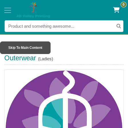
0
Skip To Main Content
Outerwear
(Ladies)