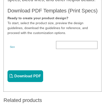
Download PDF Templates (Print Specs)
Ready to create your product design?
To start, select the product size, preview the design
guidelines, download the guidelines for reference, and
proceed with the customization options.
Size
Landscape
View PDF
Download PDF
Related products