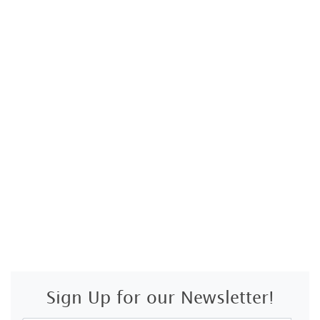
Sign Up for our Newsletter!