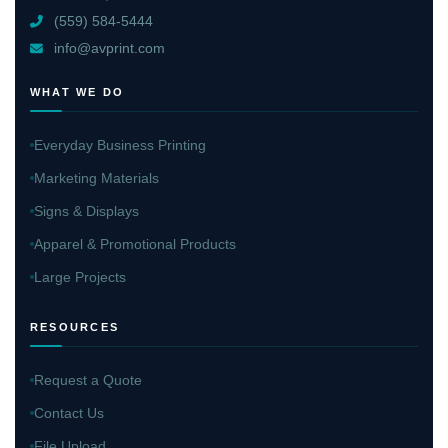
(559) 584-5444
info@avprint.com
WHAT WE DO
Everyday Business Printing
Marketing Materials
Signs & Displays
Apparel & Promotional Products
Large Projects
RESOURCES
Request a Quote
Contact Us
File Upload