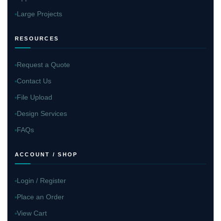
Large Projects
RESOURCES
Request a Quote
Contact Us
File Upload
Design Services
FAQs
ACCOUNT / SHOP
Login / Register
Place an Order
View Cart