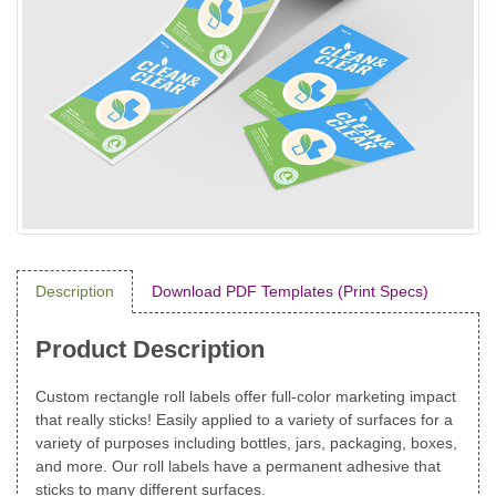
Description
Download PDF Templates (Print Specs)
Product Description
Custom rectangle roll labels offer full-color marketing impact
that really sticks! Easily applied to a variety of surfaces for a
variety of purposes including bottles, jars, packaging, boxes,
and more. Our roll labels have a permanent adhesive that
sticks to many different surfaces.