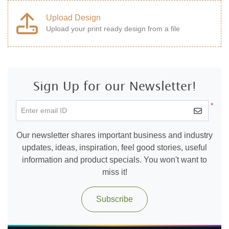
Upload Design
Upload your print ready design from a file
Sign Up for our Newsletter!
*
Enter email ID
Our newsletter shares important business and industry
updates, ideas, inspiration, feel good stories, useful
information and product specials. You won't want to
miss it!
Subscribe