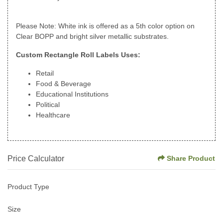
Please Note: White ink is offered as a 5th color option on
Clear BOPP and bright silver metallic substrates.
Custom Rectangle Roll Labels Uses:
Retail
Food & Beverage
Educational Institutions
Political
Healthcare
Price Calculator
Share Product
Product Type
Size