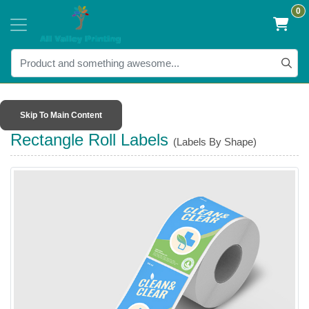
0
Skip To Main Content
Rectangle Roll Labels
(Labels By Shape)