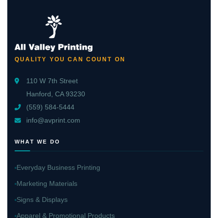
QUALITY YOU CAN COUNT ON
110 W 7th Street
Hanford, CA 93230
(559) 584-5444
info@avprint.com
WHAT WE DO
Everyday Business Printing
Marketing Materials
Signs & Displays
Apparel & Promotional Products