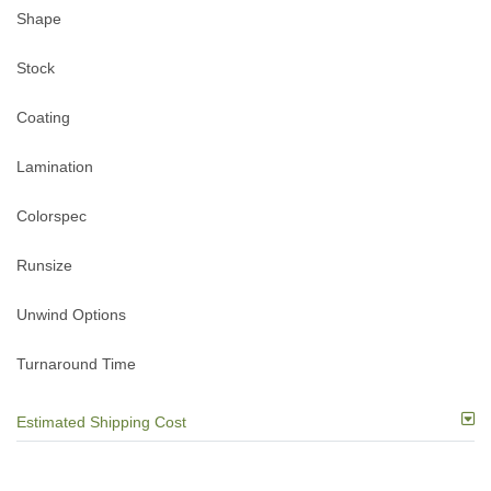
Shape
Stock
Coating
Lamination
Colorspec
Runsize
Unwind Options
Turnaround Time
Estimated Shipping Cost