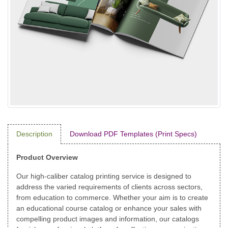
Description
Download PDF Templates (Print Specs)
Product Overview
Our high-caliber catalog printing service is designed to
address the varied requirements of clients across sectors,
from education to commerce. Whether your aim is to create
an educational course catalog or enhance your sales with
compelling product images and information, our catalogs