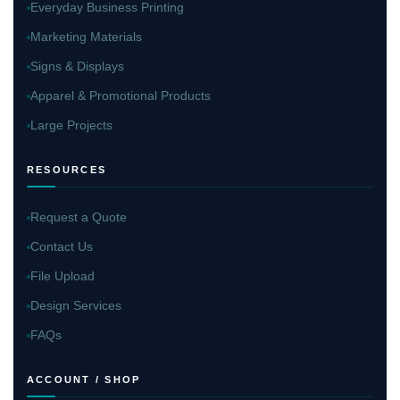
Everyday Business Printing
Marketing Materials
Signs & Displays
Apparel & Promotional Products
Large Projects
RESOURCES
Request a Quote
Contact Us
File Upload
Design Services
FAQs
ACCOUNT / SHOP