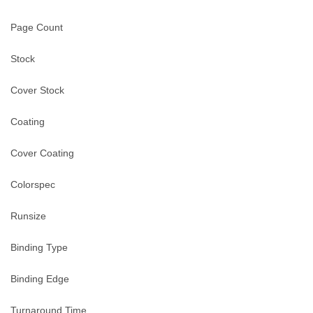
Page Count
Stock
Cover Stock
Coating
Cover Coating
Colorspec
Runsize
Binding Type
Binding Edge
Turnaround Time