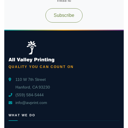
miss it!
Subscribe
QUALITY YOU CAN COUNT ON
110 W 7th Street
Hanford, CA 93230
(559) 584-5444
info@avprint.com
WHAT WE DO