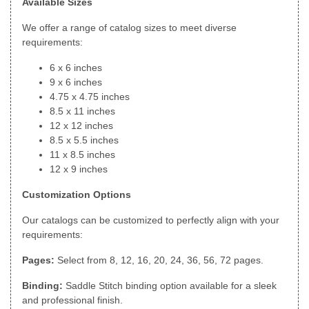
Available Sizes
We offer a range of catalog sizes to meet diverse
requirements:
6 x 6 inches
9 x 6 inches
4.75 x 4.75 inches
8.5 x 11 inches
12 x 12 inches
8.5 x 5.5 inches
11 x 8.5 inches
12 x 9 inches
Customization Options
Our catalogs can be customized to perfectly align with your
requirements:
Pages:
Select from 8, 12, 16, 20, 24, 36, 56, 72 pages.
Binding:
Saddle Stitch binding option available for a sleek
and professional finish.