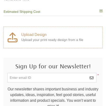
Estimated Shipping Cost
Upload Design
Upload your print ready design from a file
Sign Up for our Newsletter!
*
Enter email ID
Our newsletter shares important business and industry
updates, ideas, inspiration, feel good stories, useful
information and product specials. You won't want to