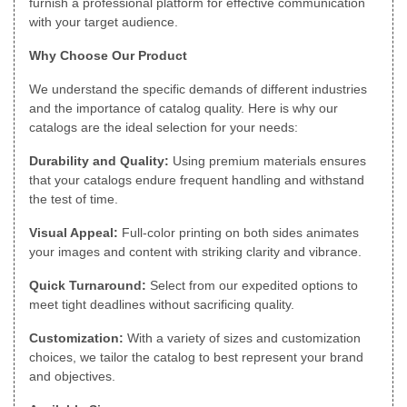
furnish a professional platform for effective communication
with your target audience.
Why Choose Our Product
We understand the specific demands of different industries
and the importance of catalog quality. Here is why our
catalogs are the ideal selection for your needs:
Durability and Quality:
Using premium materials ensures
that your catalogs endure frequent handling and withstand
the test of time.
Visual Appeal:
Full-color printing on both sides animates
your images and content with striking clarity and vibrance.
Quick Turnaround:
Select from our expedited options to
meet tight deadlines without sacrificing quality.
Customization:
With a variety of sizes and customization
choices, we tailor the catalog to best represent your brand
and objectives.