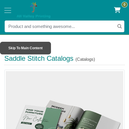
0
Skip To Main Content
Saddle Stitch Catalogs
(Catalogs)