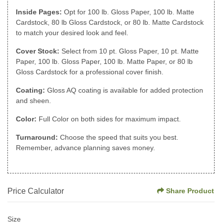
Inside Pages:
Opt for 100 lb. Gloss Paper, 100 lb. Matte
Cardstock, 80 lb Gloss Cardstock, or 80 lb. Matte Cardstock
to match your desired look and feel.
Cover Stock:
Select from 10 pt. Gloss Paper, 10 pt. Matte
Paper, 100 lb. Gloss Paper, 100 lb. Matte Paper, or 80 lb
Gloss Cardstock for a professional cover finish.
Coating:
Gloss AQ coating is available for added protection
and sheen.
Color:
Full Color on both sides for maximum impact.
Turnaround:
Choose the speed that suits you best.
Remember, advance planning saves money.
Price Calculator
Share Product
Size