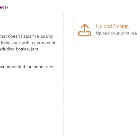
ecs)
Upload Design
Upload your print rea
hat doesn't sacrifice quality
, 55lb stock with a permanent
cluding bottles, jars,
s recommended for indoor use