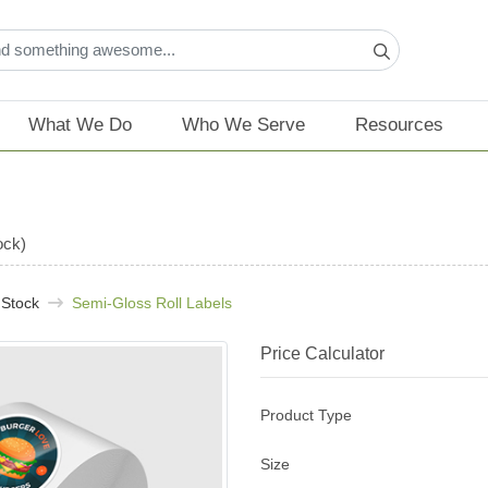
What We Do
Who We Serve
Resources
ock)
 Stock
Semi-Gloss Roll Labels
Price Calculator
Product Type
Size