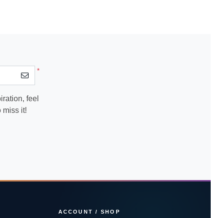
*
ration, feel
miss it!
ACCOUNT / SHOP