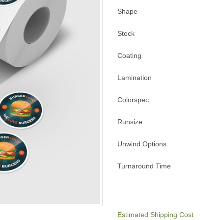
Shape
Stock
Coating
Lamination
Colorspec
Runsize
Unwind Options
Turnaround Time
Estimated Shipping Cost