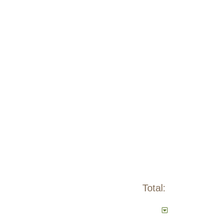
Total: