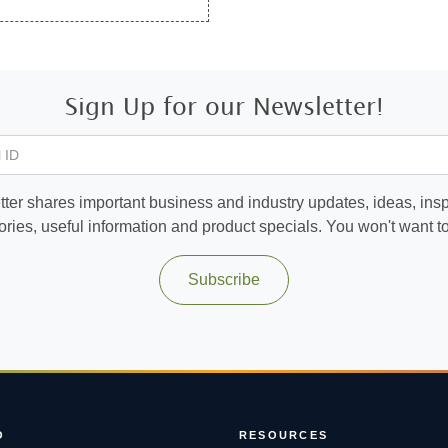
Sign Up for our Newsletter!
 ID
ter shares important business and industry updates, ideas, inspi
ories, useful information and product specials. You won't want to 
Subscribe
O
RESOURCES