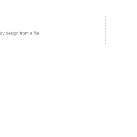
dy design from a file