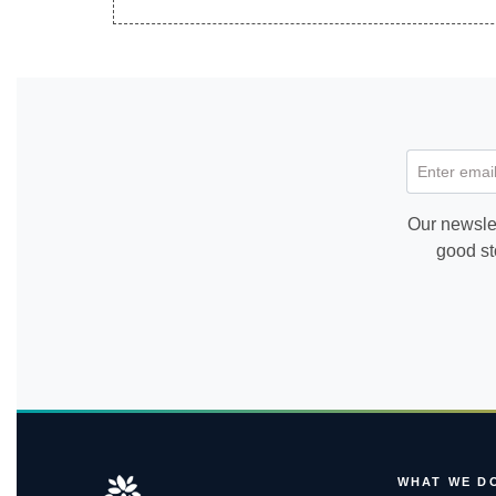
Enter email
Our newslet
good st
WHAT WE D