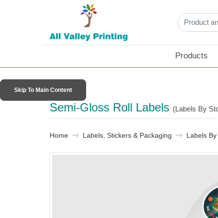
Products
Skip To Main Content
Semi-Gloss Roll Labels
(Labels By St
Home
Labels, Stickers & Packaging​
Labels By