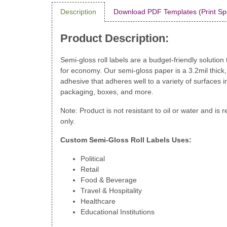
Description
Download PDF Templates (Print Sp
Product Description:
Semi-gloss roll labels are a budget-friendly solution t
for economy. Our semi-gloss paper is a 3.2mil thick
adhesive that adheres well to a variety of surfaces in
packaging, boxes, and more.
Note: Product is not resistant to oil or water and i
only.
Custom Semi-Gloss Roll Labels Uses:
Political
Retail
Food & Beverage
Travel & Hospitality
Healthcare
Educational Institutions