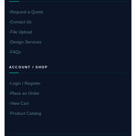
Request a Quote
Contact Us
File Upload
Design Services
FAQs
ACCOUNT / SHOP
Login / Register
Place an Order
View Cart
Product Catalog