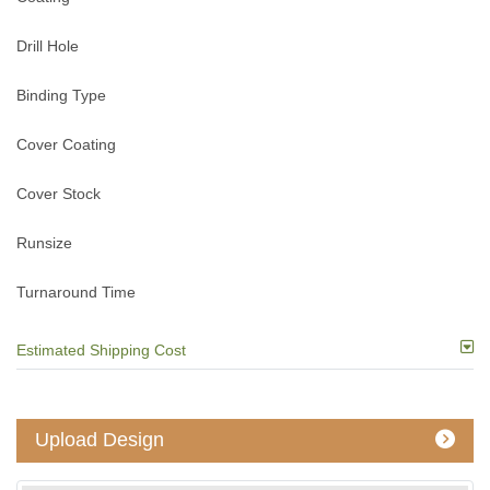
Drill Hole
Binding Type
Cover Coating
Cover Stock
Runsize
Turnaround Time
Estimated Shipping Cost
Upload Design