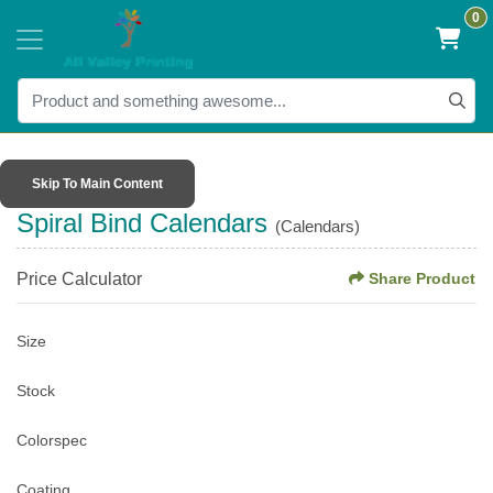
0
Skip To Main Content
Spiral Bind Calendars
(Calendars)
Price Calculator
Share Product
Size
Stock
Colorspec
Coating