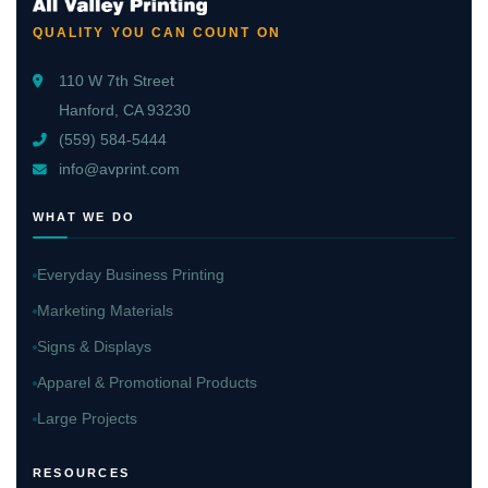
QUALITY YOU CAN COUNT ON
110 W 7th Street
Hanford, CA 93230
(559) 584-5444
info@avprint.com
WHAT WE DO
Everyday Business Printing
Marketing Materials
Signs & Displays
Apparel & Promotional Products
Large Projects
RESOURCES