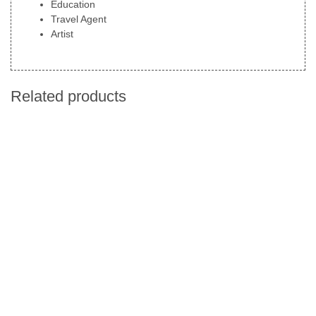
Education
Travel Agent
Artist
Related products