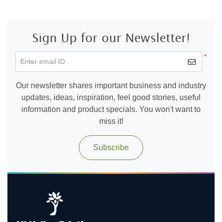
Sign Up for our Newsletter!
*
Enter email ID
Our newsletter shares important business and industry
updates, ideas, inspiration, feel good stories, useful
information and product specials. You won't want to
miss it!
Subscribe