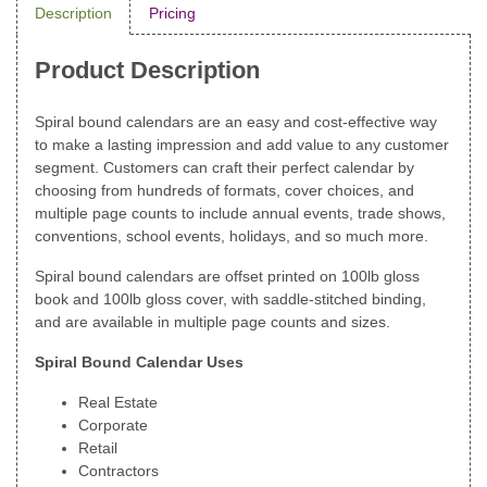
Description
Pricing
Product Description
Spiral bound calendars are an easy and cost-effective way
to make a lasting impression and add value to any customer
segment. Customers can craft their perfect calendar by
choosing from hundreds of formats, cover choices, and
multiple page counts to include annual events, trade shows,
conventions, school events, holidays, and so much more.
Spiral bound calendars are offset printed on 100lb gloss
book and 100lb gloss cover, with saddle-stitched binding,
and are available in multiple page counts and sizes.
Spiral Bound Calendar Uses
Real Estate
Corporate
Retail
Contractors