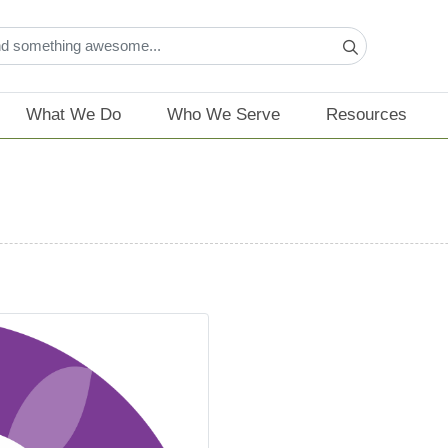
What We Do
Who We Serve
Resources