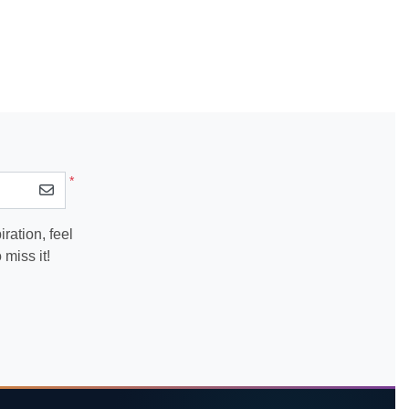
*
ration, feel
miss it!