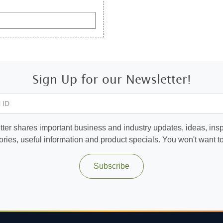
Sign Up for our Newsletter!
 ID
ter shares important business and industry updates, ideas, inspi
ories, useful information and product specials. You won't want to 
Subscribe