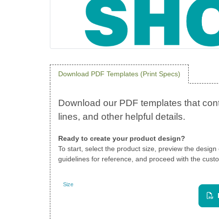
Download PDF Templates (Print Specs)
Ready to create your product design?
To start, select the product size, preview the desig
guidelines for reference, and proceed with the custo
Size
Landscape
View PDF