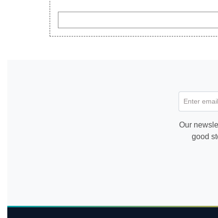
Enter email
Our newslet
good st