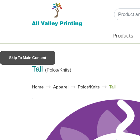
Products
Skip To Main Content
Tall
(Polos/Knits)
Home
Apparel
Polos/Knits
Tall