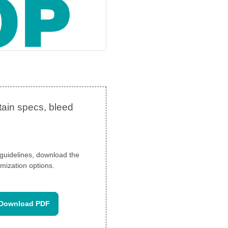
n guidelines, download the
mization options.
Download PDF