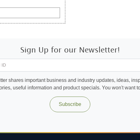
Sign Up for our Newsletter!
 ID
ter shares important business and industry updates, ideas, inspi
ories, useful information and product specials. You won't want to 
Subscribe