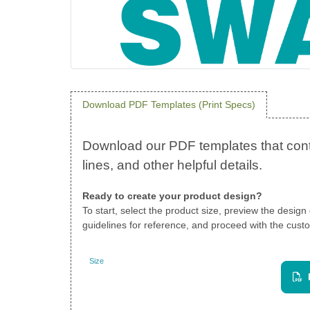
Download PDF Templates (Print Specs)
Ready to create your product design?
To start, select the product size, preview the desig
guidelines for reference, and proceed with the custo
Size
Landscape
View PDF