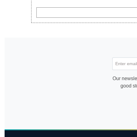
Enter email
Our newslet
good st