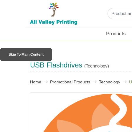
Products
Skip To Main Content
USB Flashdrives
(Technology)
Home
Promotional Products​
Technology
U