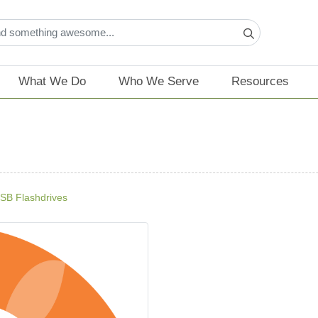
What We Do
Who We Serve
Resources
SB Flashdrives