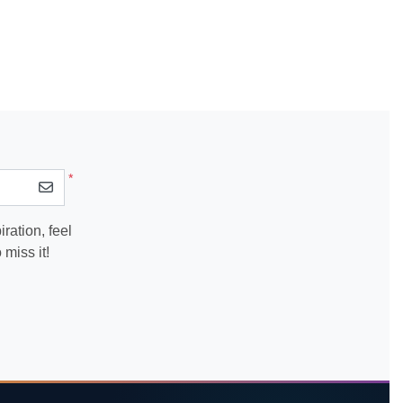
*
ration, feel
miss it!