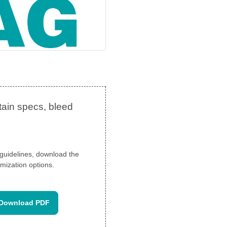
n guidelines, download the
mization options.
Download PDF