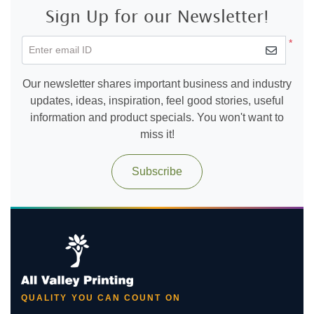
Sign Up for our Newsletter!
*
Enter email ID
Our newsletter shares important business and industry
updates, ideas, inspiration, feel good stories, useful
information and product specials. You won't want to
miss it!
Subscribe
QUALITY YOU CAN COUNT ON