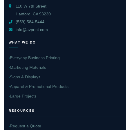
110 W 7th Street
Hanford, CA 93230
(559) 584-5444
info@avprint.com
WHAT WE DO
Everyday Business Printing
Marketing Materials
Signs & Displays
Apparel & Promotional Products
Large Projects
RESOURCES
Request a Quote