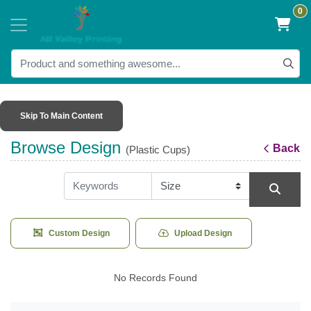
0
Skip To Main Content
Browse Design
Back
(Plastic Cups)
Custom Design
Upload Design
No Records Found