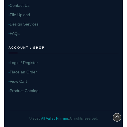
Contact Us
File Upload
Design Services
FAQs
ACCOUNT / SHOP
Login / Register
Place an Order
View Cart
Product Catalog
© 2025
All Valley Printing
. All rights reserved.