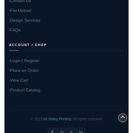
Contact Us
File Upload
Design Services
FAQs
ACCOUNT / SHOP
Login / Register
Place an Order
View Cart
Product Catalog
© 2025
All Valley Printing
. All rights reserved.