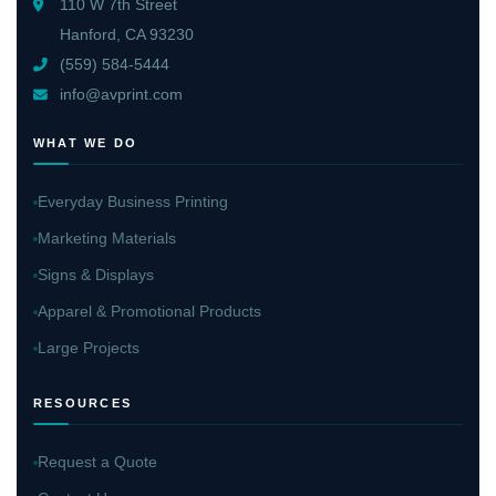
110 W 7th Street
Hanford, CA 93230
(559) 584-5444
info@avprint.com
WHAT WE DO
Everyday Business Printing
Marketing Materials
Signs & Displays
Apparel & Promotional Products
Large Projects
RESOURCES
Request a Quote