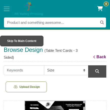
0
Skip To Main Content
Browse Design
(Table Tent Cards - 3
Back
Sided)
Upload Design