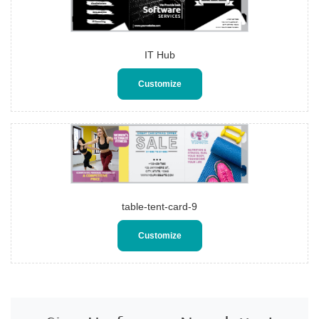
IT Hub
Customize
table-tent-card-9
Customize