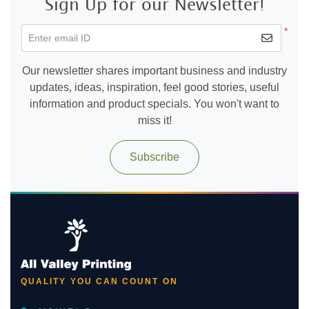
Sign Up for our Newsletter!
*
Enter email ID
Our newsletter shares important business and industry
updates, ideas, inspiration, feel good stories, useful
information and product specials. You won't want to
miss it!
Subscribe
QUALITY YOU CAN COUNT ON