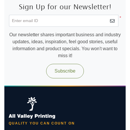
Sign Up for our Newsletter!
*
Enter email ID
Our newsletter shares important business and industry
updates, ideas, inspiration, feel good stories, useful
information and product specials. You won't want to
miss it!
Subscribe
QUALITY YOU CAN COUNT ON