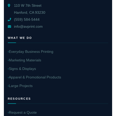
110 W 7th Street
Hanford, CA 93230
(559) 584-5444
info@avprint.com
WHAT WE DO
Everyday Business Printing
Marketing Materials
Signs & Displays
Apparel & Promotional Products
Large Projects
RESOURCES
Request a Quote