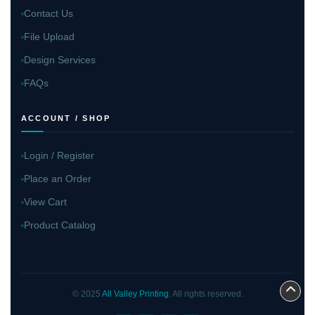
Contact Us
File Upload
Design Services
FAQs
ACCOUNT / SHOP
Login / Register
Place an Order
View Cart
Product Catalog
© 2025
All Valley Printing
. All rights reserved.