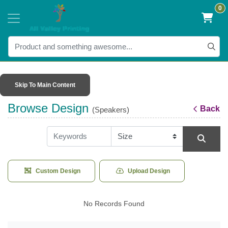
0
Skip To Main Content
Browse Design
Back
(Speakers)
Custom Design
Upload Design
No Records Found