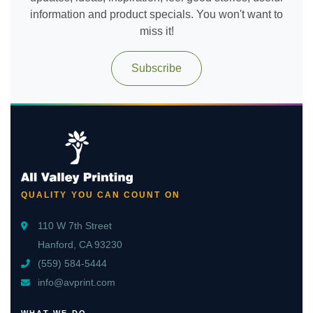
information and product specials. You won't want to
miss it!
Subscribe
QUALITY YOU CAN COUNT ON
110 W 7th Street
Hanford, CA 93230
(559) 584-5444
info@avprint.com
WHAT WE DO