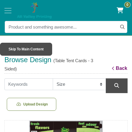
0
Skip To Main Content
Browse Design
(Table Tent Cards - 3
Back
Sided)
Upload Design