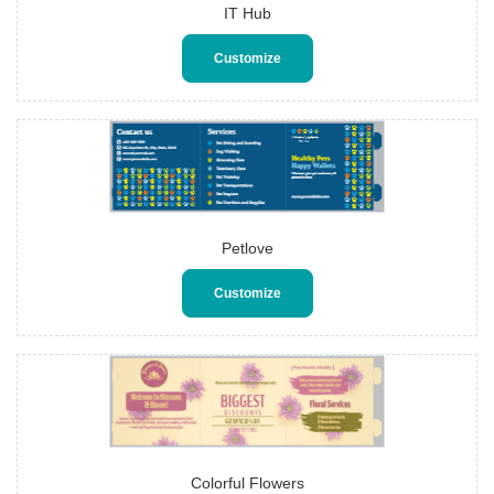
IT Hub
Customize
Petlove
Customize
Colorful Flowers