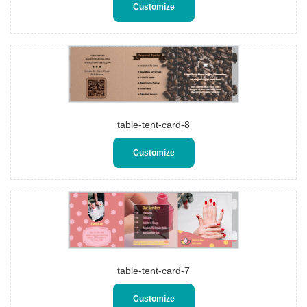
Customize
table-tent-card-8
Customize
table-tent-card-7
Customize