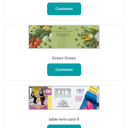
Customize
Green Green
Customize
table-tent-card-9