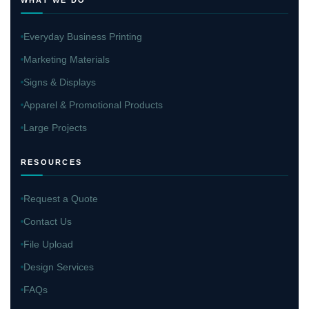
Everyday Business Printing
Marketing Materials
Signs & Displays
Apparel & Promotional Products
Large Projects
RESOURCES
Request a Quote
Contact Us
File Upload
Design Services
FAQs