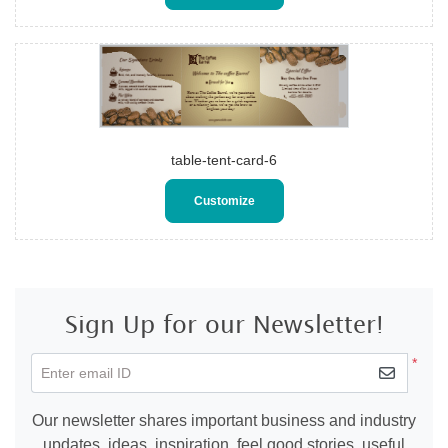
table-tent-card-6
Customize
Sign Up for our Newsletter!
*
Enter email ID
Our newsletter shares important business and industry
updates, ideas, inspiration, feel good stories, useful