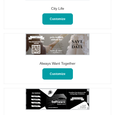
City Life
Customize
Always Want Together
Customize