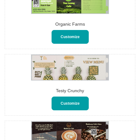
Organic Farms
Customize
Testy Crunchy
Customize