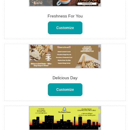
Freshness For You
Customize
Delicious Day
Customize