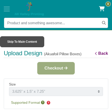
0
Skip To Main Content
Upload Design
Back
(Akuafoil Pillow Boxes)
Checkout
Size
Supported Format