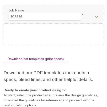
Job Name
*
Download pdf templates (print specs)
Ready to create your product design?
To start, select the product size, preview the design guidelines,
download the guidelines for reference, and proceed with the
customization options.