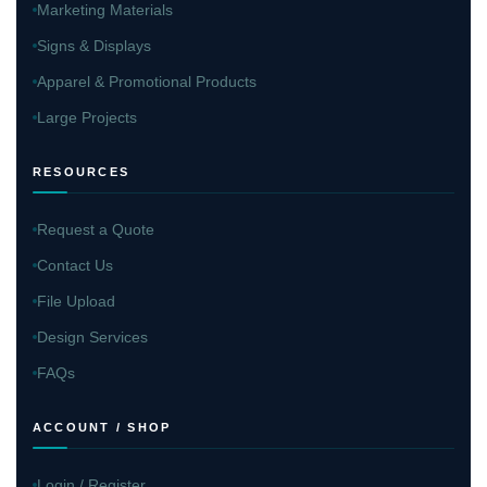
Marketing Materials
Signs & Displays
Apparel & Promotional Products
Large Projects
RESOURCES
Request a Quote
Contact Us
File Upload
Design Services
FAQs
ACCOUNT / SHOP
Login / Register