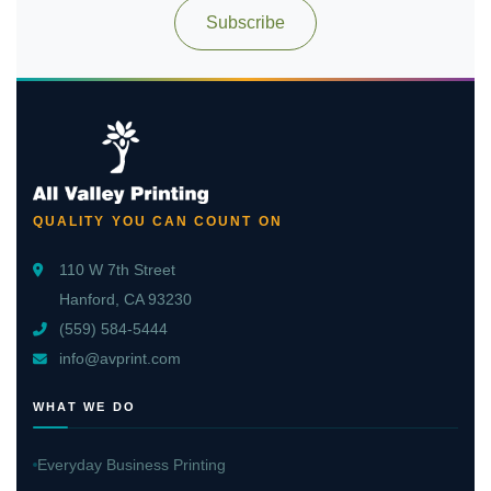
Subscribe
QUALITY YOU CAN COUNT ON
110 W 7th Street
Hanford, CA 93230
(559) 584-5444
info@avprint.com
WHAT WE DO
Everyday Business Printing