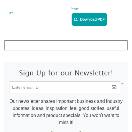
Page
Size
Landscape
View PDF
Download PDF
Sign Up for our Newsletter!
*
Enter email ID
Our newsletter shares important business and industry
updates, ideas, inspiration, feel good stories, useful
information and product specials. You won't want to
miss it!