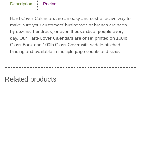
Description
Pricing
Hard-Cover Calendars are an easy and cost-effective way to
make sure your customers’ businesses or brands are seen
by dozens, hundreds, or even thousands of people every
day. Our Hard-Cover Calendars are offset printed on 100lb
Gloss Book and 100lb Gloss Cover with saddle-stitched
binding and available in multiple page counts and sizes.
Related products