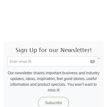
Sign Up for our Newsletter!
*
Enter email ID
Our newsletter shares important business and industry
updates, ideas, inspiration, feel good stories, useful
information and product specials. You won't want to
miss it!
Subscribe