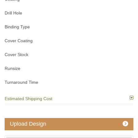
Drill Hole
Binding Type
Cover Coating
Cover Stock
Runsize
Turnaround Time
Estimated Shipping Cost
Upload Design