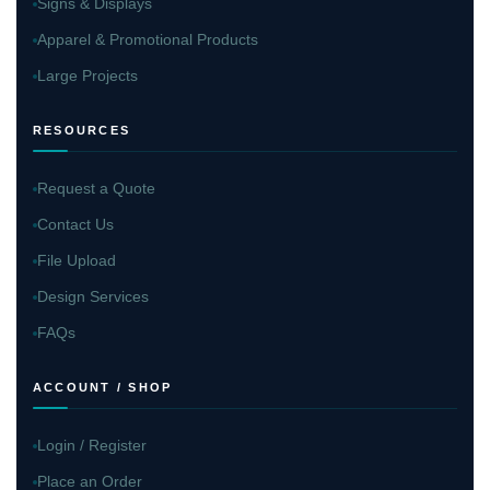
Signs & Displays
Apparel & Promotional Products
Large Projects
RESOURCES
Request a Quote
Contact Us
File Upload
Design Services
FAQs
ACCOUNT / SHOP
Login / Register
Place an Order