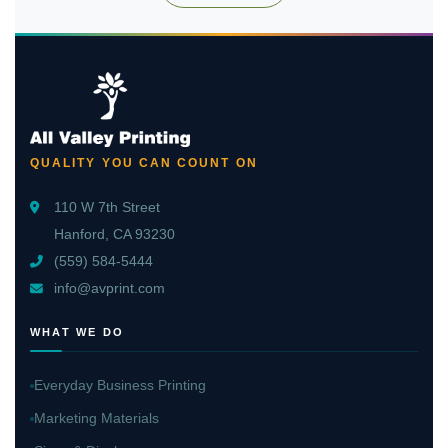
QUALITY YOU CAN COUNT ON
110 W 7th Street
Hanford, CA 93230
(559) 584-5444
info@avprint.com
WHAT WE DO
Everyday Business Printing
Marketing Materials