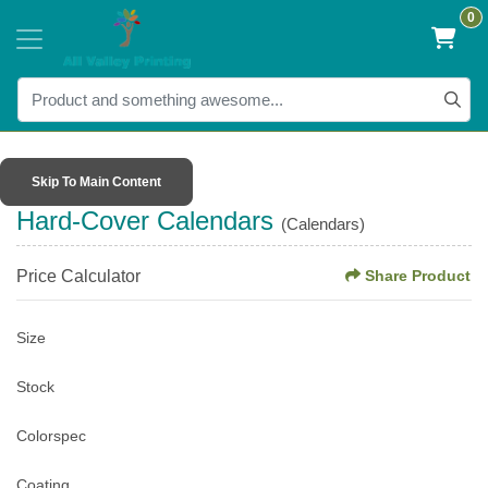
0
Skip To Main Content
Hard-Cover Calendars
(Calendars)
Price Calculator
Share Product
Size
Stock
Colorspec
Coating