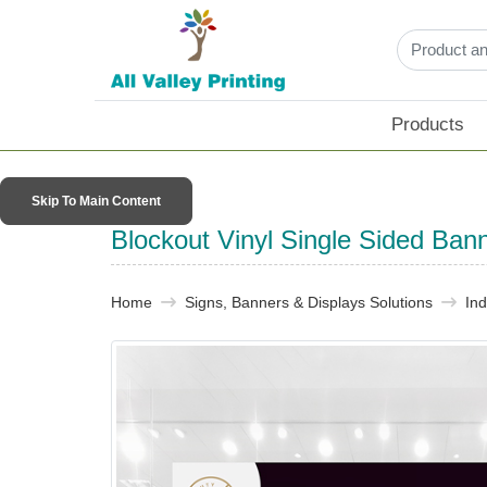
Products
Skip To Main Content
Blockout Vinyl Single Sided Ban
Home
Signs, Banners & Displays Solutions
In