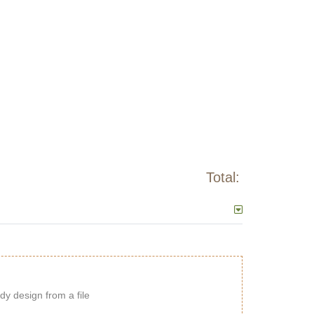
Total:
dy design from a file