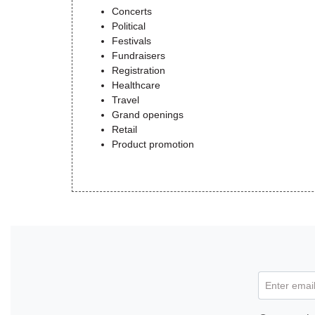
Concerts
Political
Festivals
Fundraisers
Registration
Healthcare
Travel
Grand openings
Retail
Product promotion
Enter email