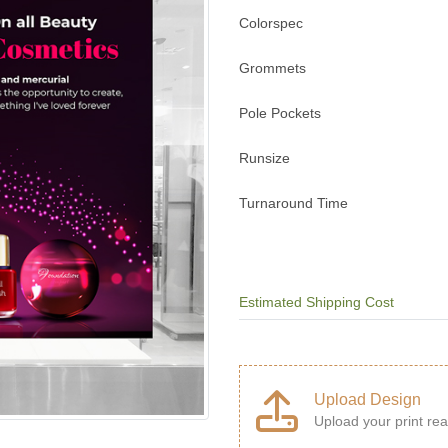
Colorspec
Grommets
Pole Pockets
Runsize
Turnaround Time
Estimated Shipping Cost
Upload Design
Upload your print rea