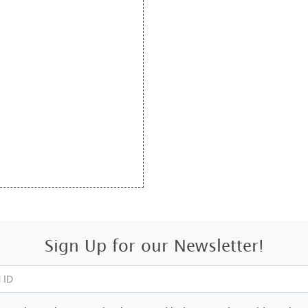
Sign Up for our Newsletter!
 ID