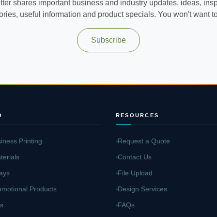
ter shares important business and industry updates, ideas, inspi
ories, useful information and product specials. You won't want to 
Subscribe
O
RESOURCES
iness Printing
Request a Quote
terials
Contact Us
ays
File Upload
omotional Products
Design Services
s
FAQs