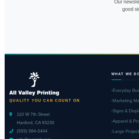
Our newslet
good st
WHAT WE D
Everyday Bus
Marketing Ma
QUALITY YOU CAN COUNT ON
Signs & Displ
110 W 7th Street
Apparel & Pr
Hanford, CA 93230
(559) 584-5444
Large Project