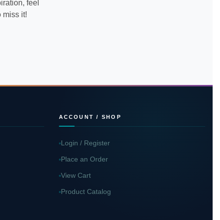
ration, feel
miss it!
ACCOUNT / SHOP
Login / Register
Place an Order
View Cart
Product Catalog