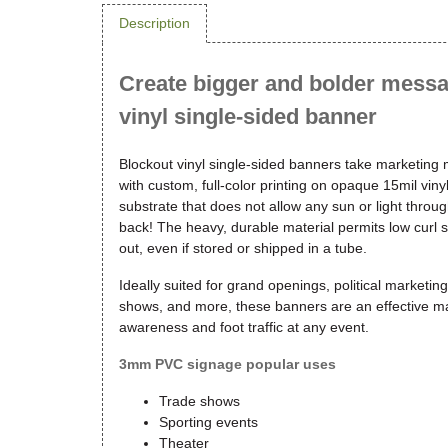
Description
Create bigger and bolder messa
vinyl single-sided banner
Blockout vinyl single-sided banners take marketing
with custom, full-color printing on opaque 15mil vi
substrate that does not allow any sun or light thro
back! The heavy, durable material permits low curl 
out, even if stored or shipped in a tube.
Ideally suited for grand openings, political marketin
shows, and more, these banners are an effective ma
awareness and foot traffic at any event.
3mm PVC signage popular uses
Trade shows
Sporting events
Theater