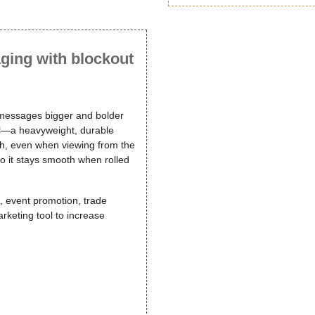
ging with blockout
 messages bigger and bolder
nyl—a heavyweight, durable
ugh, even when viewing from the
so it stays smooth when rolled
g, event promotion, trade
rketing tool to increase