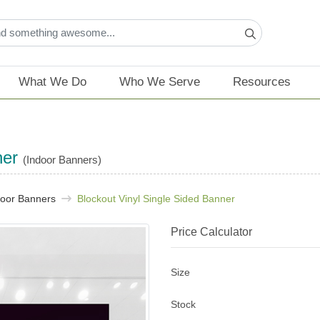
What We Do
Who We Serve
Resources
ner
(Indoor Banners)
door Banners
Blockout Vinyl Single Sided Banner
Price Calculator
Size
Stock