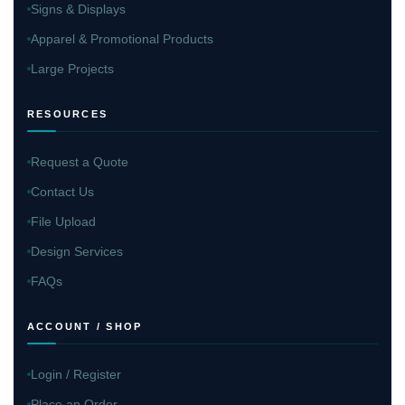
Signs & Displays
Apparel & Promotional Products
Large Projects
RESOURCES
Request a Quote
Contact Us
File Upload
Design Services
FAQs
ACCOUNT / SHOP
Login / Register
Place an Order