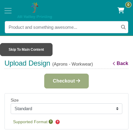
0
Skip To Main Content
Upload Design
Back
(Aprons - Workwear)
Checkout
Size
Supported Format