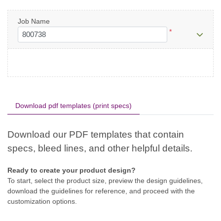
Job Name
*
Download pdf templates (print specs)
Ready to create your product design?
To start, select the product size, preview the design guidelines,
download the guidelines for reference, and proceed with the
customization options.