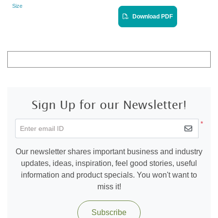
Size
Landscape
View PDF
Download PDF
Sign Up for our Newsletter!
*
Enter email ID
Our newsletter shares important business and industry
updates, ideas, inspiration, feel good stories, useful
information and product specials. You won't want to
miss it!
Subscribe