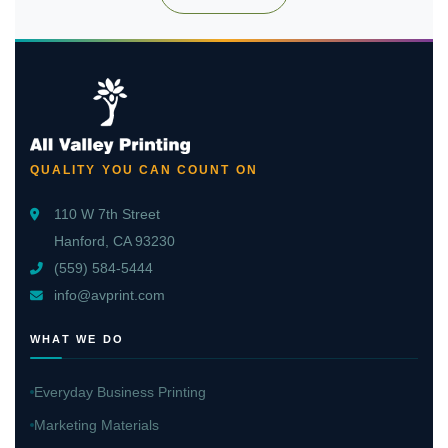
QUALITY YOU CAN COUNT ON
110 W 7th Street
Hanford, CA 93230
(559) 584-5444
info@avprint.com
WHAT WE DO
Everyday Business Printing
Marketing Materials