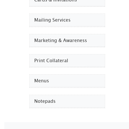
Mailing Services
Marketing & Awareness
Print Collateral
Menus
Notepads