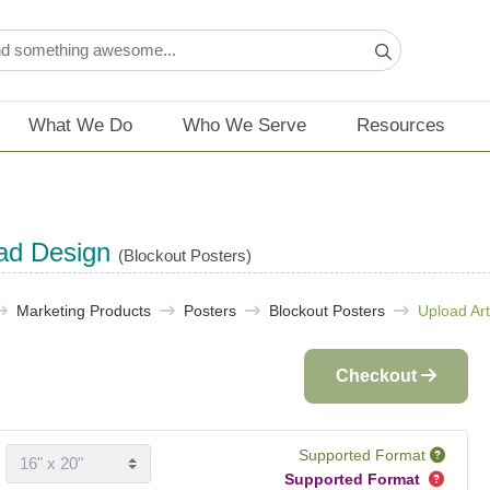
What We Do
Who We Serve
Resources
ad Design
(Blockout Posters)
Marketing Products
Posters
Blockout Posters
Upload Ar
Checkout
Supported Format
Supported Format