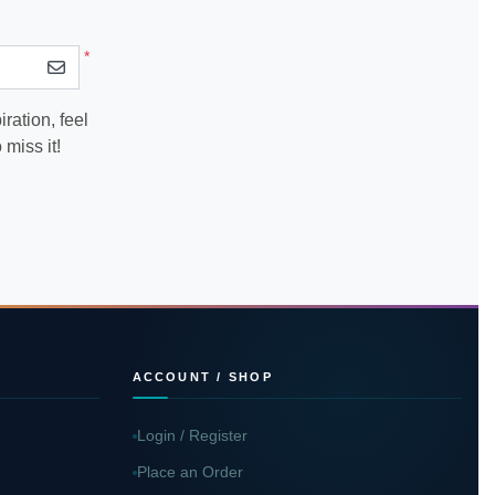
*
ration, feel
miss it!
ACCOUNT / SHOP
Login / Register
Place an Order