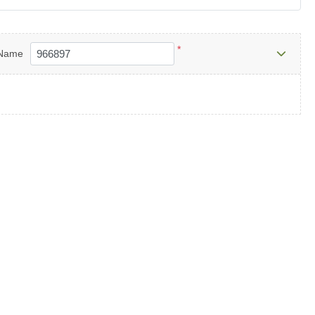
*
Name