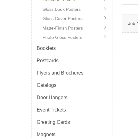
Gloss Book Posters
Gloss Cover Posters
Job 
Matte-Finish Posters
Photo Gloss Posters
Booklets
Postcards
Flyers and Brochures
Catalogs
Door Hangers
Event Tickets
Greeting Cards
Magnets