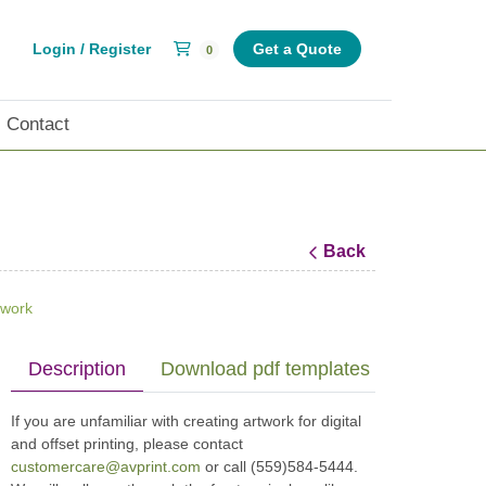
Shopping Cart
Login / Register
Get a Quote
0
Contact
Back
twork
Description
Download pdf templates (print specs)
If you are unfamiliar with creating artwork for digital
and offset printing, please contact
customercare@avprint.com
or call (559)584-5444.