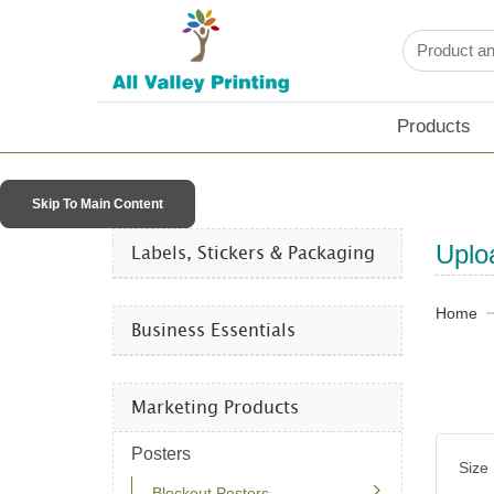
Products
Skip To Main Content
Labels, Stickers & Packaging​
Uplo
Home
Business Essentials​
Marketing Products
Posters
Size
Blockout Posters