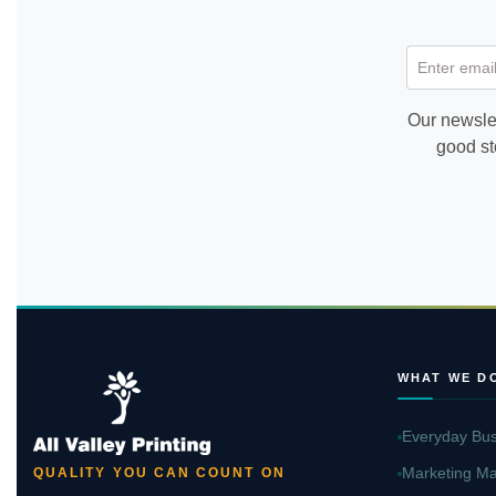
Enter email
Our newslet
good st
WHAT WE D
Everyday Bus
Marketing Ma
QUALITY YOU CAN COUNT ON