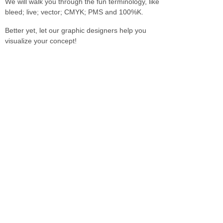
We will walk you through the fun terminology, like
bleed; live; vector; CMYK; PMS and 100%K.
Better yet, let our graphic designers help you
visualize your concept!