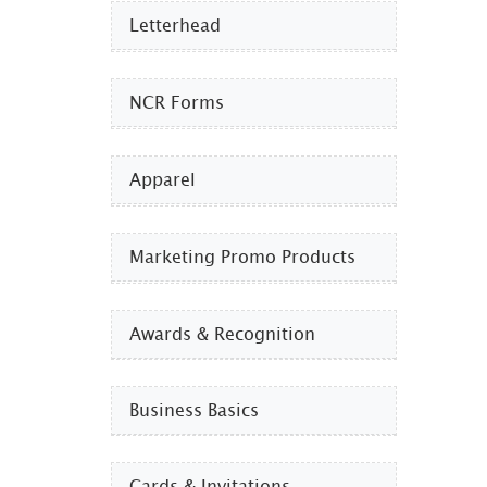
Letterhead
NCR Forms
Apparel
Marketing Promo Products
Awards & Recognition
Business Basics
Cards & Invitations