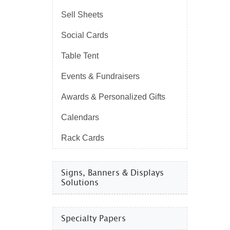
Sell Sheets
Social Cards
Table Tent
Events & Fundraisers
Awards & Personalized Gifts
Calendars
Rack Cards
Signs, Banners & Displays
Solutions
Specialty Papers