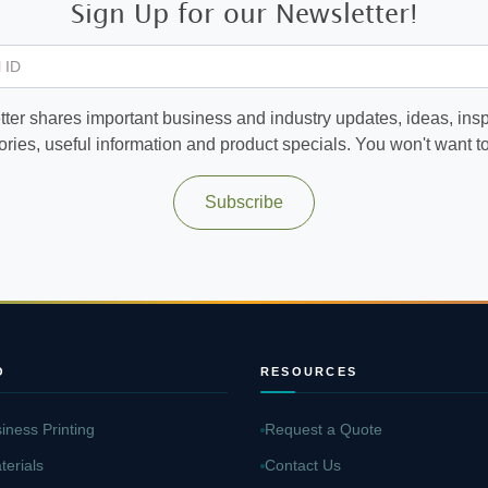
Sign Up for our Newsletter!
 ID
ter shares important business and industry updates, ideas, inspi
ories, useful information and product specials. You won't want to 
Subscribe
O
RESOURCES
iness Printing
Request a Quote
terials
Contact Us