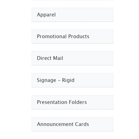
Apparel
Promotional Products​
Direct Mail
Signage - Rigid
Presentation Folders
Announcement Cards