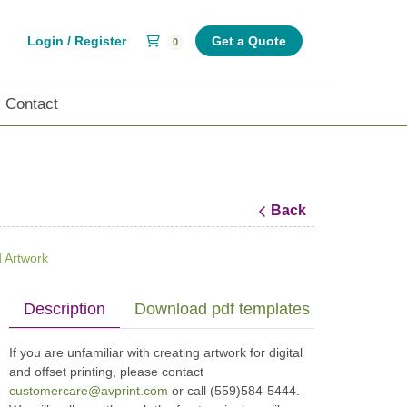
Shopping Cart
Login / Register
Get a Quote
0
Contact
Back
 Artwork
Description
Download pdf templates (print specs)
If you are unfamiliar with creating artwork for digital
and offset printing, please contact
customercare@avprint.com
or call (559)584-5444.