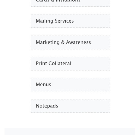
Mailing Services
Marketing & Awareness
Print Collateral
Menus
Notepads