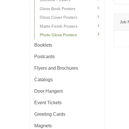
Gloss Book Posters
Gloss Cover Posters
Job 
Matte-Finish Posters
Photo Gloss Posters
Booklets
Postcards
Flyers and Brochures
Catalogs
Door Hangers
Event Tickets
Greeting Cards
Magnets