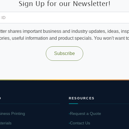
Sign Up for our Newsletter!
 ID
ter shares important business and industry updates, ideas, inspi
ories, useful information and product specials. You won't want to 
Subscribe
O
RESOURCES
iness Printing
Request a Quote
terials
Contact Us