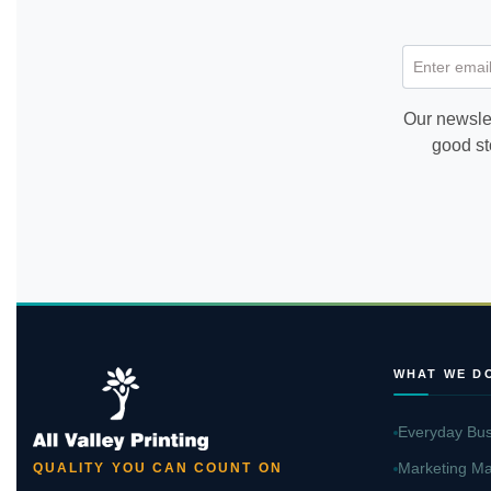
Enter email
Our newslet
good st
WHAT WE D
Everyday Bus
Marketing Ma
QUALITY YOU CAN COUNT ON