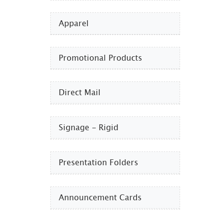
Apparel
Promotional Products​
Direct Mail
Signage - Rigid
Presentation Folders
Announcement Cards