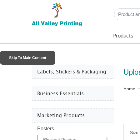
Products
Skip To Main Content
Labels, Stickers & Packaging​
Uplo
Home
Business Essentials​
Marketing Products
Posters
Size
Blockout Posters