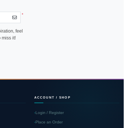
*
ration, feel
miss it!
ACCOUNT / SHOP
Login / Register
Place an Order