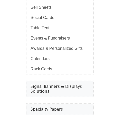
Sell Sheets
Social Cards
Table Tent
Events & Fundraisers
Awards & Personalized Gifts
Calendars
Rack Cards
Signs, Banners & Displays
Solutions
Specialty Papers