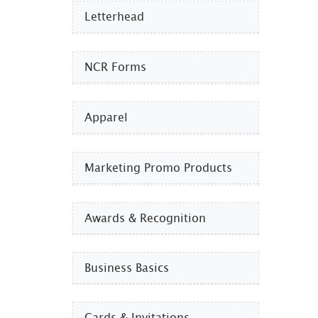
Letterhead
NCR Forms
Apparel
Marketing Promo Products
Awards & Recognition
Business Basics
Cards & Invitations