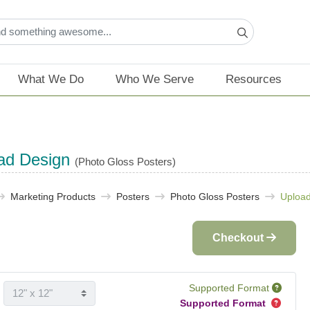
What We Do
Who We Serve
Resources
ad Design
(Photo Gloss Posters)
Marketing Products
Posters
Photo Gloss Posters
Upload
Checkout
Supported Format
Supported Format