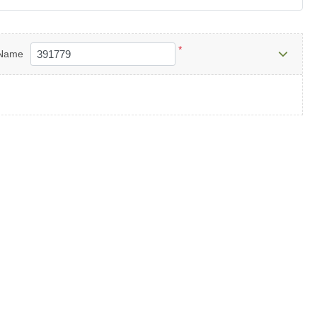
*
Name