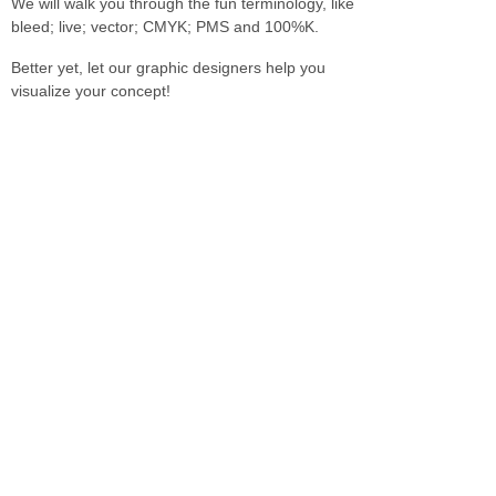
We will walk you through the fun terminology, like
bleed; live; vector; CMYK; PMS and 100%K.
Better yet, let our graphic designers help you
visualize your concept!