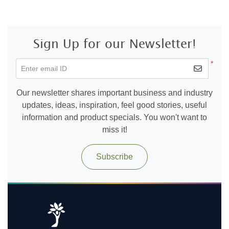
Sign Up for our Newsletter!
*
Enter email ID
Our newsletter shares important business and industry
updates, ideas, inspiration, feel good stories, useful
information and product specials. You won't want to
miss it!
Subscribe