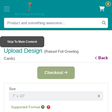
0
Skip To Main Content
Upload Design
(Raised Foil Greeting
Back
Cards)
Checkout
Size
Supported Format