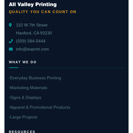
QUALITY YOU CAN COUNT ON
110 W 7th Street
Hanford, CA 93230
(559) 584-5444
info@avprint.com
WHAT WE DO
Everyday Business Printing
Marketing Materials
Signs & Displays
Apparel & Promotional Products
Large Projects
RESOURCES