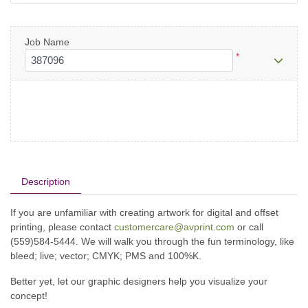
Job Name
*
Description
If you are unfamiliar with creating artwork for digital and offset
printing, please contact
customercare@avprint.com
or call
(559)584-5444. We will walk you through the fun terminology, like
bleed; live; vector; CMYK; PMS and 100%K.
Better yet, let our graphic designers help you visualize your
concept!