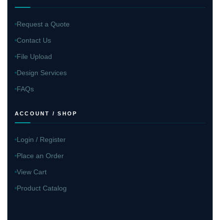
Request a Quote
Contact Us
File Upload
Design Services
FAQs
ACCOUNT / SHOP
Login / Register
Place an Order
View Cart
Product Catalog