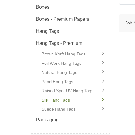
Boxes
Boxes - Premium Papers
Job 
Hang Tags
Hang Tags - Premium
Brown Kraft Hang Tags
Foil Worx Hang Tags
Natural Hang Tags
Pearl Hang Tags
Raised Spot UV Hang Tags
Silk Hang Tags
Suede Hang Tags
Packaging