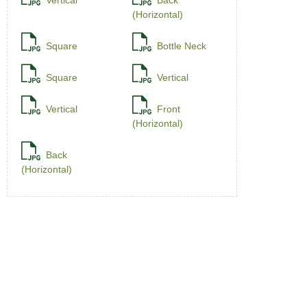
Vertical
Back
(Horizontal)
Square
Bottle Neck
Square
Vertical
Vertical
Front
(Horizontal)
Back
(Horizontal)