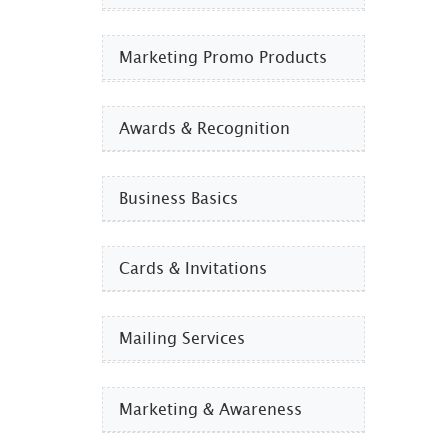
Marketing Promo Products
Awards & Recognition
Business Basics
Cards & Invitations
Mailing Services
Marketing & Awareness