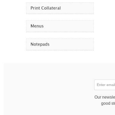
Print Collateral
Menus
Notepads
Enter email
Our newslet
good st