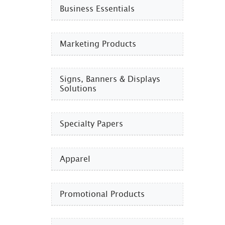
Business Essentials​
Marketing Products
Signs, Banners & Displays
Solutions
Specialty Papers
Apparel
Promotional Products​