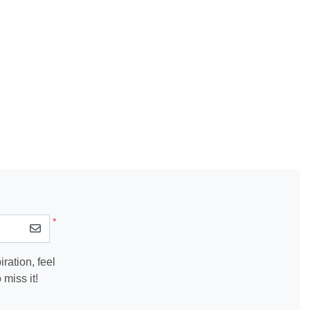
*
ration, feel
miss it!