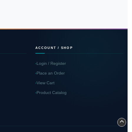
ACCOUNT / SHOP
Login / Register
Place an Order
View Cart
Product Catalog