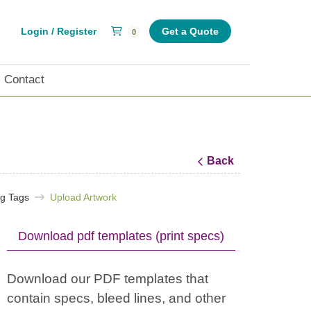
Shopping Cart
Login / Register
Get a Quote
0
Contact
Back
ng Tags
Upload Artwork
Download pdf templates (print specs)