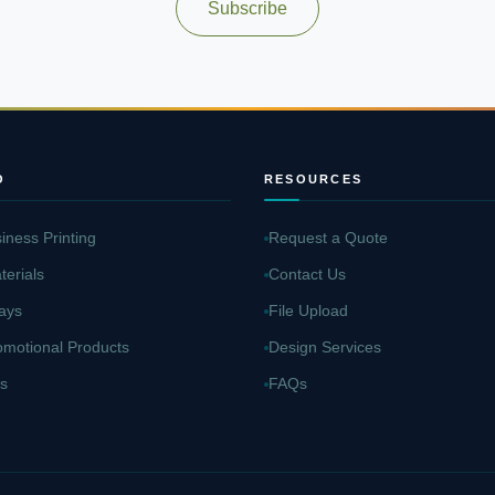
Subscribe
O
RESOURCES
iness Printing
Request a Quote
terials
Contact Us
ays
File Upload
omotional Products
Design Services
s
FAQs