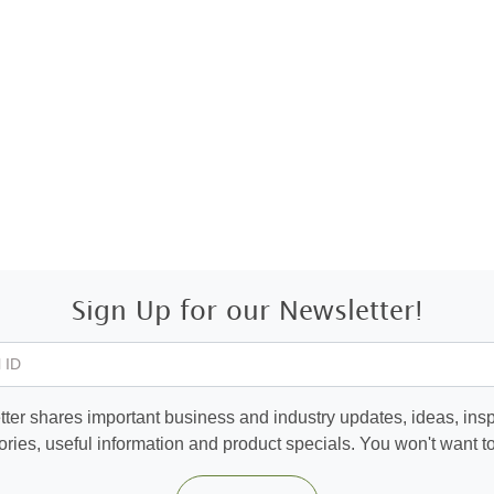
Sign Up for our Newsletter!
 ID
ter shares important business and industry updates, ideas, inspi
ories, useful information and product specials. You won't want to 