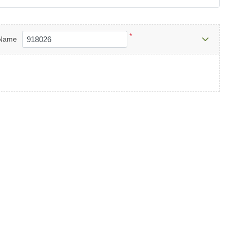
*
Name