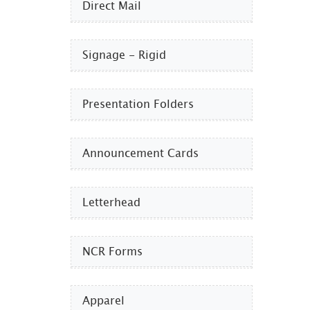
Direct Mail
Signage - Rigid
Presentation Folders
Announcement Cards
Letterhead
NCR Forms
Apparel