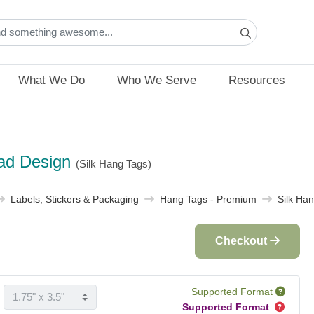
What We Do
Who We Serve
Resources
ad Design
(Silk Hang Tags)
Labels, Stickers & Packaging​
Hang Tags - Premium
Silk Ha
Checkout
Supported Format
Supported Format