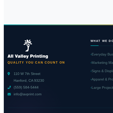
WHAT WE D
Everyday Bus
Marketing Ma
QUALITY YOU CAN COUNT ON
Signs & Displ
110 W 7th Street
Apparel & Pr
Hanford, CA 93230
(559) 584-5444
Large Project
info@avprint.com