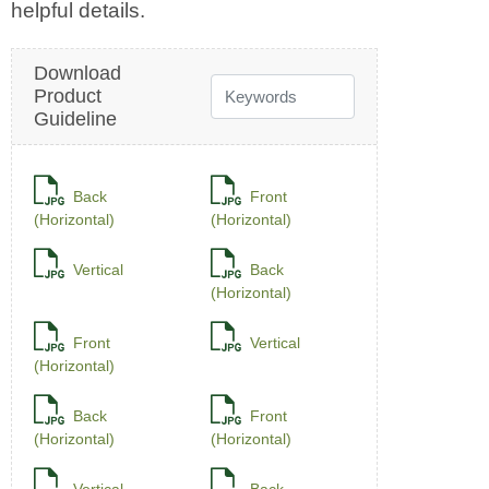
Download
Product
Guideline
Back
Front
(Horizontal)
(Horizontal)
Vertical
Back
(Horizontal)
Front
Vertical
(Horizontal)
Back
Front
(Horizontal)
(Horizontal)