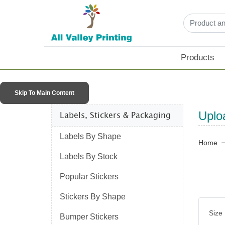
Products
Skip To Main Content
Labels, Stickers & Packaging​
Uplo
Labels By Shape
Home
Labels By Stock
Popular Stickers
Stickers By Shape
Size
Bumper Stickers