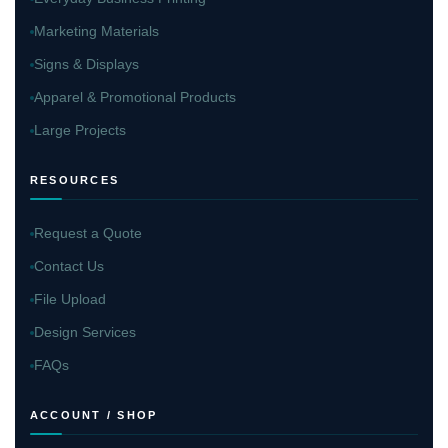
Marketing Materials
Signs & Displays
Apparel & Promotional Products
Large Projects
RESOURCES
Request a Quote
Contact Us
File Upload
Design Services
FAQs
ACCOUNT / SHOP