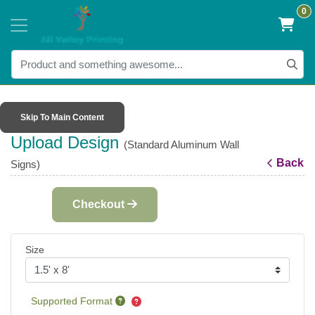
0
Skip To Main Content
Upload Design
(Standard Aluminum Wall
Back
Signs)
Checkout
Size
Supported Format