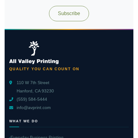
Subscribe
QUALITY YOU CAN COUNT ON
110 W 7th Street
Hanford, CA 93230
(559) 584-5444
info@avprint.com
WHAT WE DO
Everyday Business Printing