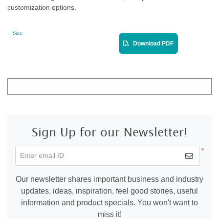
customization options.
Size
Landscape
View PDF
Download PDF
Sign Up for our Newsletter!
*
Enter email ID
Our newsletter shares important business and industry
updates, ideas, inspiration, feel good stories, useful
information and product specials. You won't want to
miss it!