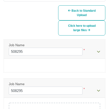
Back to Standard
Upload
Click here to upload
large files
Job Name
*
Job Name
*