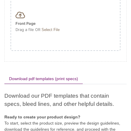
Front Page
Drag a file OR
Select File
Download pdf templates (print specs)
Ready to create your product design?
To start, select the product size, preview the design guidelines,
download the guidelines for reference, and proceed with the