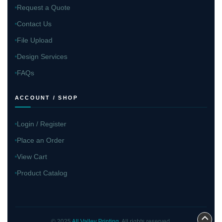
Request a Quote
Contact Us
File Upload
Design Services
FAQs
ACCOUNT / SHOP
Login / Register
Place an Order
View Cart
Product Catalog
© 2025
All Valley Printing
. All rights reserved.