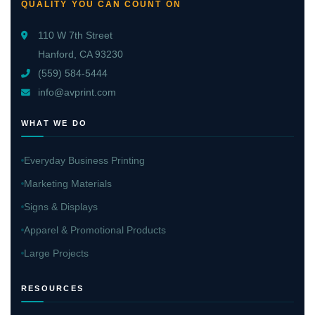
QUALITY YOU CAN COUNT ON
110 W 7th Street
Hanford, CA 93230
(559) 584-5444
info@avprint.com
WHAT WE DO
Everyday Business Printing
Marketing Materials
Signs & Displays
Apparel & Promotional Products
Large Projects
RESOURCES