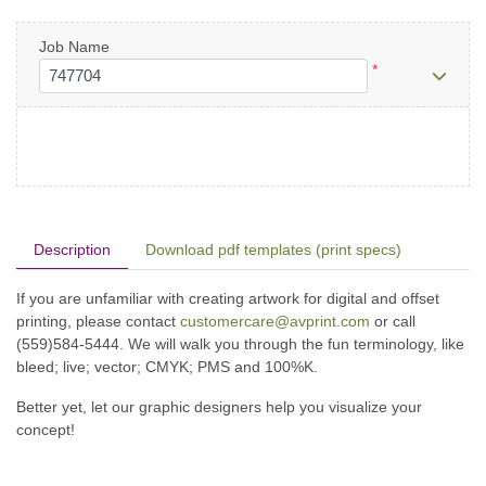
Job Name
*
Description
Download pdf templates (print specs)
If you are unfamiliar with creating artwork for digital and offset
printing, please contact
customercare@avprint.com
or call
(559)584-5444. We will walk you through the fun terminology, like
bleed; live; vector; CMYK; PMS and 100%K.
Better yet, let our graphic designers help you visualize your
concept!