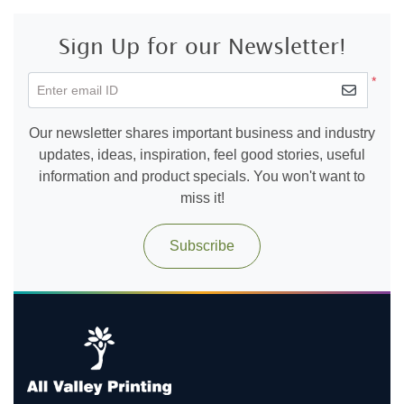
Sign Up for our Newsletter!
*
Enter email ID
Our newsletter shares important business and industry
updates, ideas, inspiration, feel good stories, useful
information and product specials. You won't want to
miss it!
Subscribe