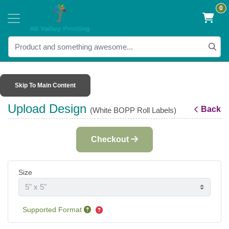
0
Skip To Main Content
Upload Design
Back
(White BOPP Roll Labels)
Checkout
Size
Supported Format